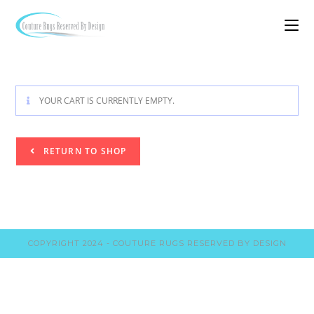
YOUR CART IS CURRENTLY EMPTY.
RETURN TO SHOP
COPYRIGHT 2024 - COUTURE RUGS RESERVED BY DESIGN