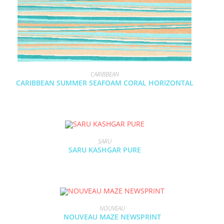
CARIBBEAN
CARIBBEAN SUMMER SEAFOAM CORAL HORIZONTAL
SARU
SARU KASHGAR PURE
NOUVEAU
NOUVEAU MAZE NEWSPRINT