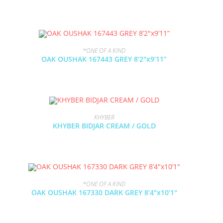
*ONE OF A KIND
OAK OUSHAK 167443 GREY 8’2″x9’11”
KHYBER
KHYBER BIDJAR CREAM / GOLD
*ONE OF A KIND
OAK OUSHAK 167330 DARK GREY 8’4″x10’1″