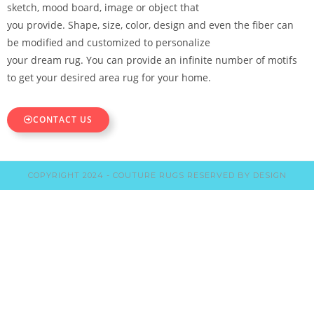
sketch, mood board, image or object that
you provide. Shape, size, color, design and even the fiber can
be modified and customized to personalize
your dream rug. You can provide an infinite number of motifs
to get your desired area rug for your home.
CONTACT US
COPYRIGHT 2024 - COUTURE RUGS RESERVED BY DESIGN