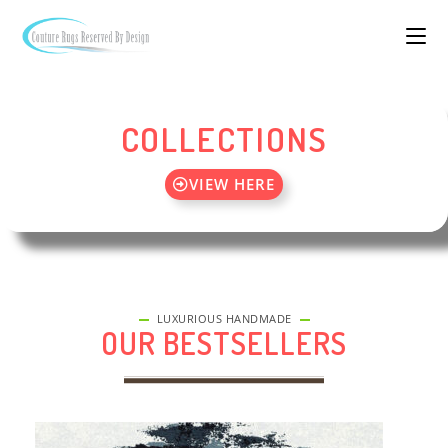
COLLECTIONS
VIEW HERE
LUXURIOUS HANDMADE
OUR BESTSELLERS