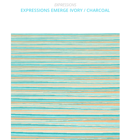
EXPRESSIONS
EXPRESSIONS EMERGE IVORY / CHARCOAL