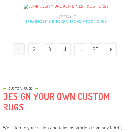
LUMINOSITY
LUMINOSITY BROKEN LINES FROST GREY
1
2
3
4
…
35
CUSTOM RUGS
DESIGN YOUR OWN CUSTOM
RUGS
We listen to your vision and take inspiration from any fabric,