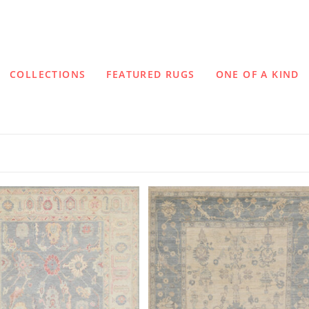
COLLECTIONS
FEATURED RUGS
ONE OF A KIND