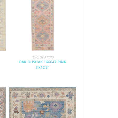
*ONE OF A KIND
OAK OUSHAK 166647 PINK
3’x12’5″