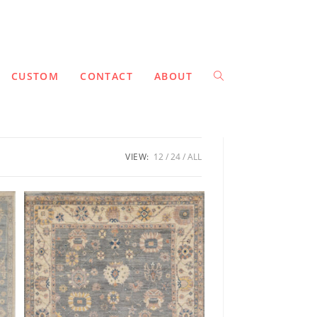
CUSTOM
CONTACT
ABOUT
VIEW:
12
24
ALL