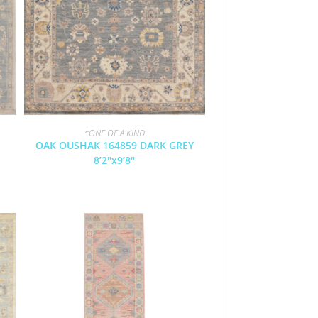
*ONE OF A KIND
OAK OUSHAK 164859 DARK GREY
8’2″x9’8″