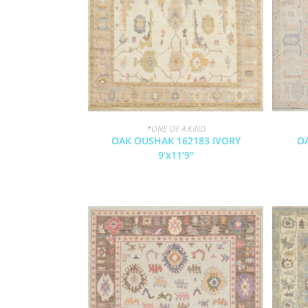
*ONE OF A KIND
OAK OUSHAK 162183 IVORY
O
9’x11’9″