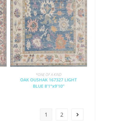
*ONE OF A KIND
OAK OUSHAK 167327 LIGHT
BLUE 8’1″x9’10”
1
2