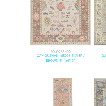
*ONE OF A KIND
OAK OUSHAK 165006 SILVER /
OA
BROWN 8’1″x9’10”