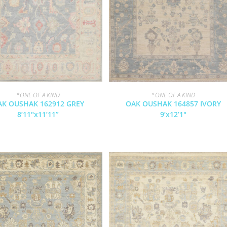
*ONE OF A KIND
*ONE OF A KIND
AK OUSHAK 162912 GREY
OAK OUSHAK 164857 IVORY
8’11″x11’11”
9’x12’1″