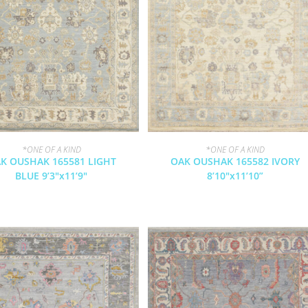
*ONE OF A KIND
*ONE OF A KIND
K OUSHAK 165581 LIGHT
OAK OUSHAK 165582 IVORY
BLUE 9’3″x11’9″
8’10″x11’10”