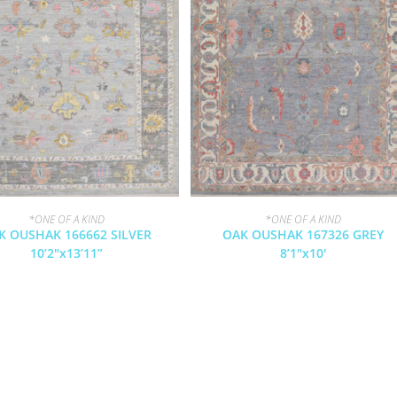
*ONE OF A KIND
*ONE OF A KIND
K OUSHAK 166662 SILVER
OAK OUSHAK 167326 GREY
10’2″x13’11”
8’1″x10′