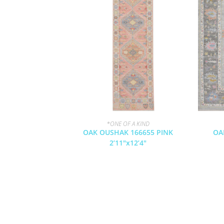
*ONE OF A KIND
OAK OUSHAK 166655 PINK
OA
2’11″x12’4″