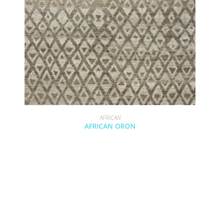
AFRICAN
AFRICAN ORON