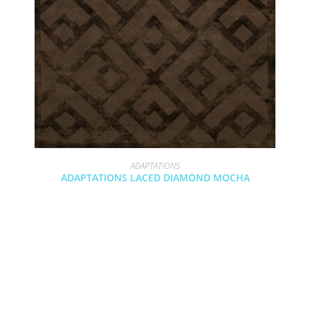
ADAPTATIONS
ADAPTATIONS LACED DIAMOND MOCHA