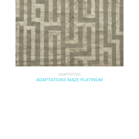
ADAPTATIONS
ADAPTATIONS MAZE PLATINUM