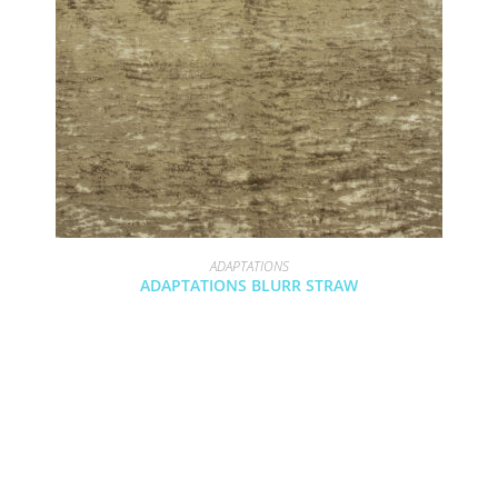
ADAPTATIONS
ADAPTATIONS BLURR STRAW