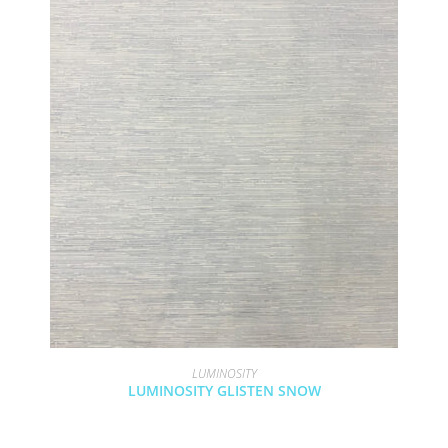
LUMINOSITY
LUMINOSITY GLISTEN SNOW