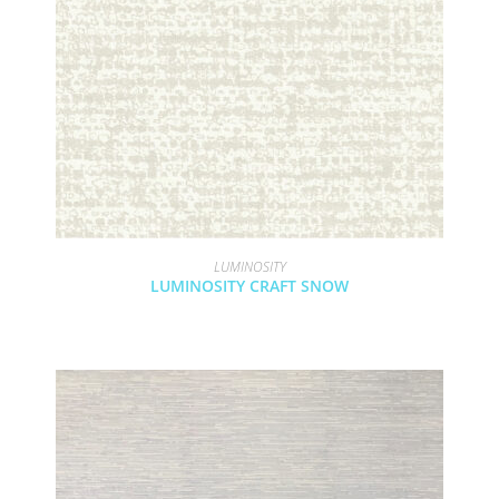
LUMINOSITY
LUMINOSITY CRAFT SNOW