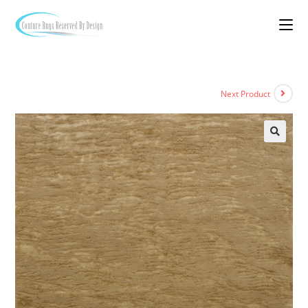
Next Product