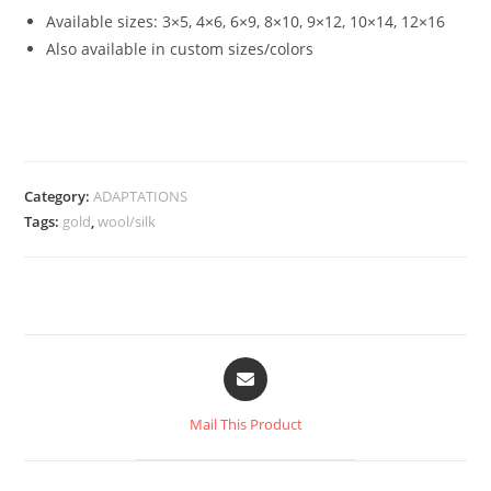
Available sizes:
3×5, 4×6, 6×9, 8×10, 9×12, 10×14, 12×16
Also available in custom sizes/colors
Category:
ADAPTATIONS
Tags:
gold
,
wool/silk
Mail This Product