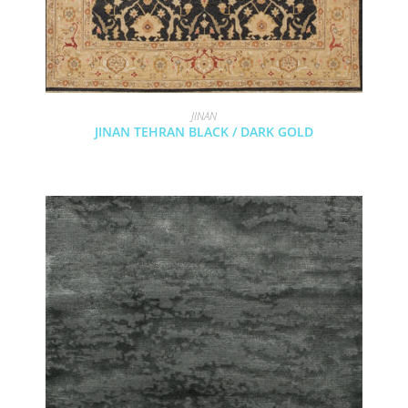
JINAN
JINAN TEHRAN BLACK / DARK GOLD