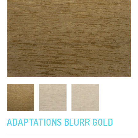
ADAPTATIONS BLURR GOLD