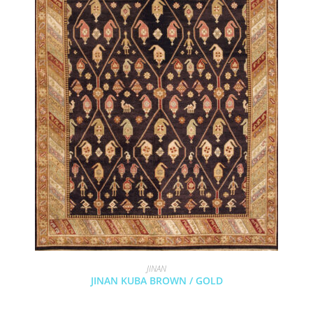
JINAN
JINAN KUBA BROWN / GOLD