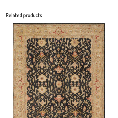
Related products