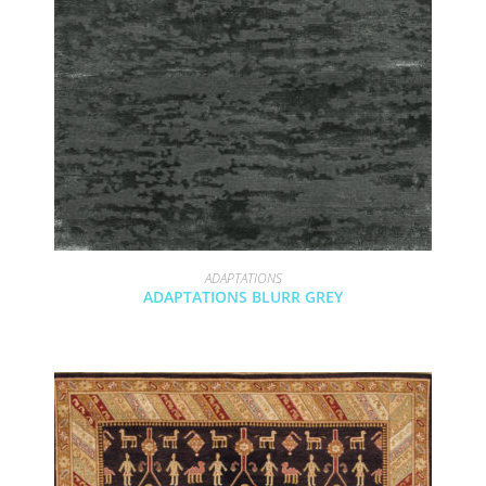
ADAPTATIONS
ADAPTATIONS BLURR GREY