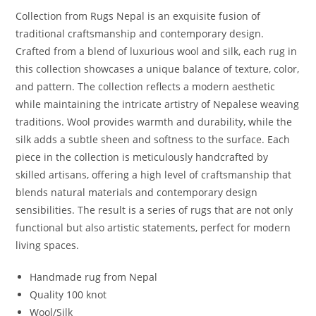
Collection from Rugs Nepal is an exquisite fusion of
traditional craftsmanship and contemporary design.
Crafted from a blend of luxurious wool and silk, each rug in
this collection showcases a unique balance of texture, color,
and pattern. The collection reflects a modern aesthetic
while maintaining the intricate artistry of Nepalese weaving
traditions. Wool provides warmth and durability, while the
silk adds a subtle sheen and softness to the surface. Each
piece in the collection is meticulously handcrafted by
skilled artisans, offering a high level of craftsmanship that
blends natural materials and contemporary design
sensibilities. The result is a series of rugs that are not only
functional but also artistic statements, perfect for modern
living spaces.
Handmade rug from Nepal
Quality 100 knot
Wool/Silk