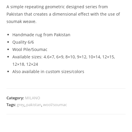
A simple repeating geometric designed series from
Pakistan that creates a dimensional effect with the use of
soumak weave.
Handmade rug from Pakistan
Quality 6/6
Wool Pile/Soumac
Available sizes: 4.6×7, 6×9, 8×10, 9×12, 10×14, 12×15,
12×18, 12×24
Also available in custom sizes/colors
Category:
MILANO
Tags:
grey
,
pakistan
,
wool/soumac