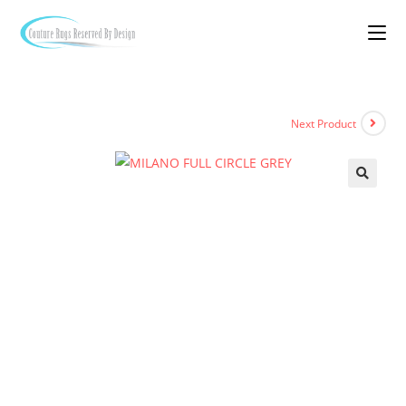
Next Product