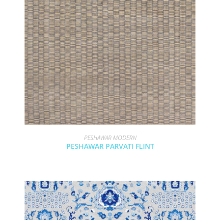
PESHAWAR MODERN
PESHAWAR PARVATI FLINT