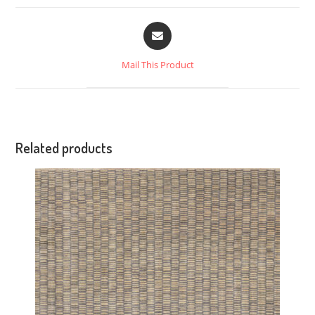
Mail This Product
Related products