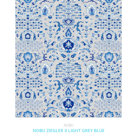
NOBU
NOBU ZIEGLER II LIGHT GREY BLUE