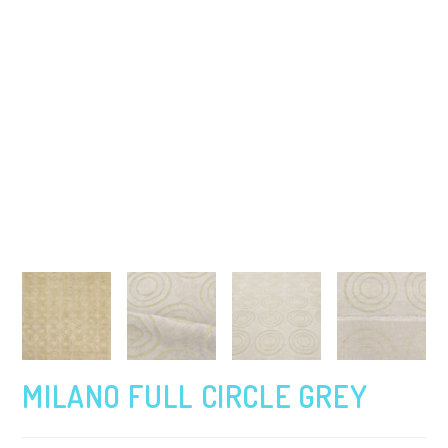
MILANO FULL CIRCLE GREY