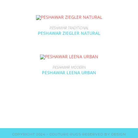
PESHAWAR TRADITIONAL
PESHAWAR ZIEGLER NATURAL
PESHAWAR MODERN
PESHAWAR LEENA URBAN
COPYRIGHT 2024 - COUTURE RUGS RESERVED BY DESIGN