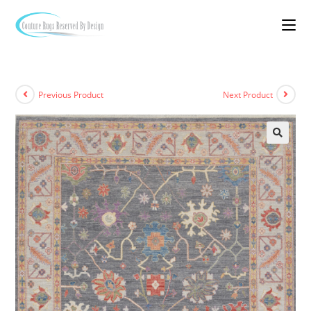
Previous Product
Next Product