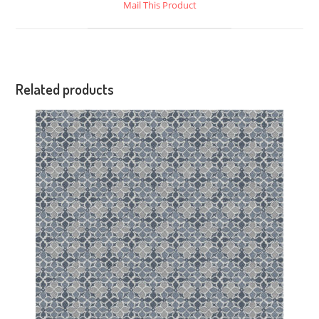
Mail This Product
Related products