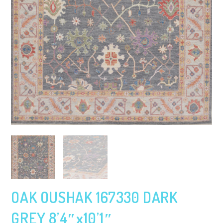
OAK OUSHAK 167330 DARK
GREY 8’4″x10’1″