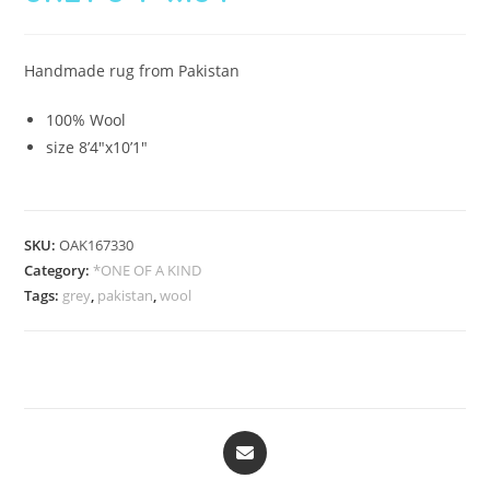
Handmade rug from Pakistan
100% Wool
size 8’4″x10’1″
SKU:
OAK167330
Category:
*ONE OF A KIND
Tags:
grey
,
pakistan
,
wool