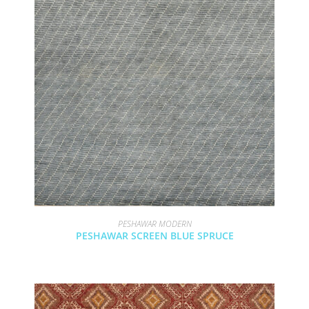
PESHAWAR MODERN
PESHAWAR SCREEN BLUE SPRUCE