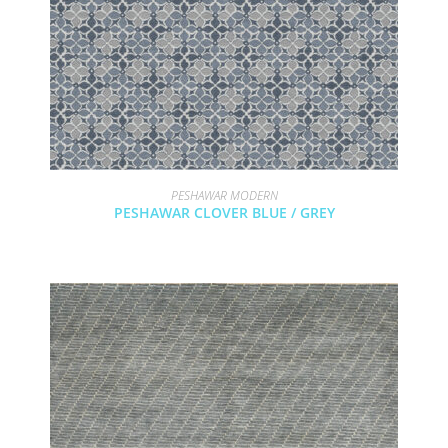
PESHAWAR MODERN
PESHAWAR CLOVER BLUE / GREY