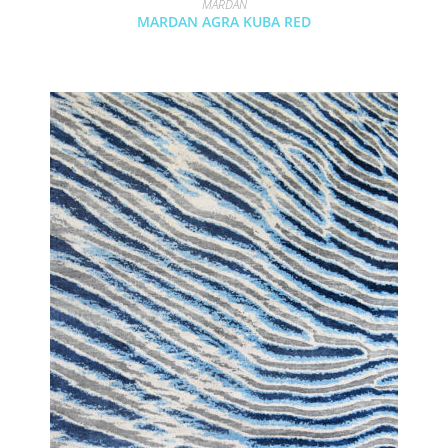
MARDAN
MARDAN AGRA KUBA RED