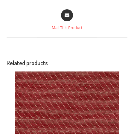
Mail This Product
Related products