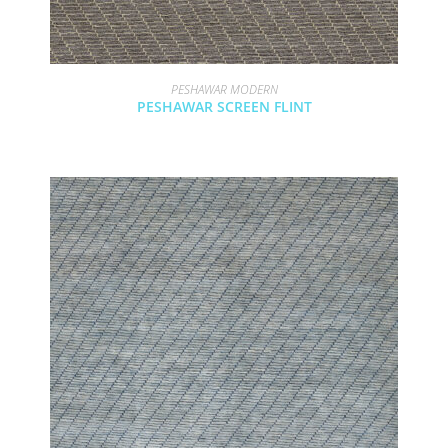
PESHAWAR MODERN
PESHAWAR SCREEN FLINT