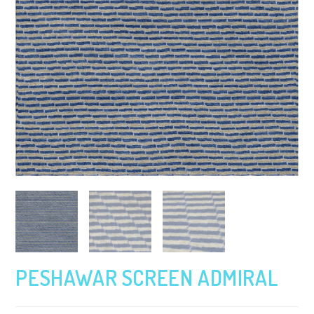
PESHAWAR SCREEN ADMIRAL