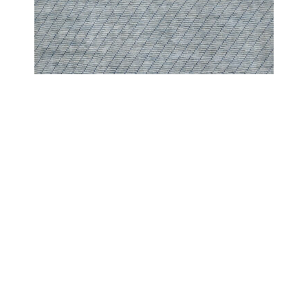
PESHAWAR MODERN
PESHAWAR SCREEN BABY BLUE
COPYRIGHT 2024 - COUTURE RUGS RESERVED BY DESIGN