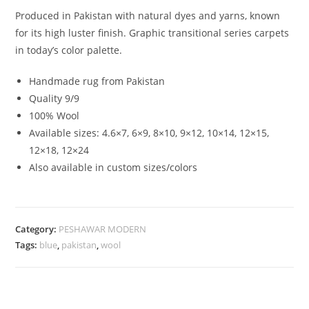
Produced in Pakistan with natural dyes and yarns, known
for its high luster finish. Graphic transitional series carpets
in today’s color palette.
Handmade rug from Pakistan
Quality 9/9
100% Wool
Available sizes: 4.6×7, 6×9, 8×10, 9×12, 10×14, 12×15,
12×18, 12×24
Also available in custom sizes/colors
Category:
PESHAWAR MODERN
Tags:
blue
,
pakistan
,
wool