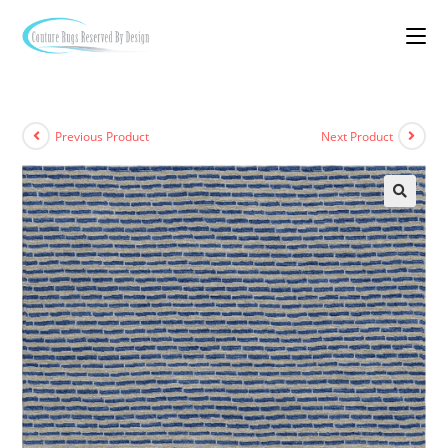
Previous Product
Next Product