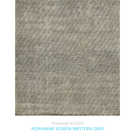
PESHAWAR MODERN
PESHAWAR SCREEN WESTERN GREY