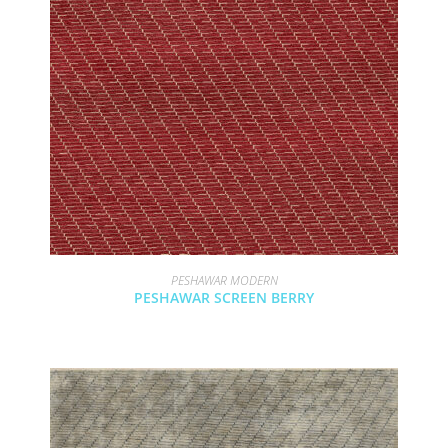
PESHAWAR MODERN
PESHAWAR SCREEN BERRY