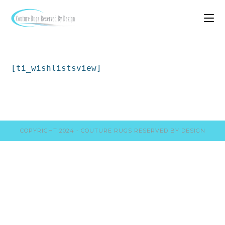
[ti_wishlistsview]
COPYRIGHT 2024 - COUTURE RUGS RESERVED BY DESIGN