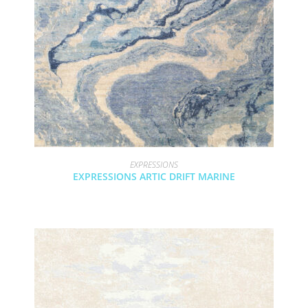
EXPRESSIONS
EXPRESSIONS ARTIC DRIFT MARINE