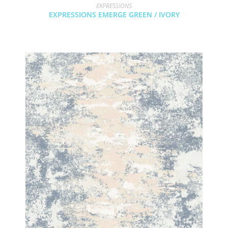
EXPRESSIONS
EXPRESSIONS EMERGE GREEN / IVORY