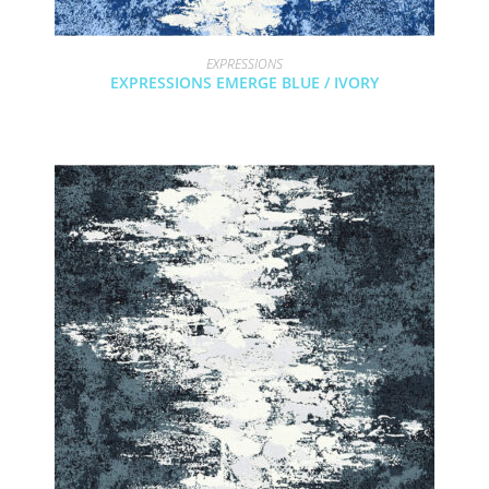
EXPRESSIONS
EXPRESSIONS EMERGE BLUE / IVORY