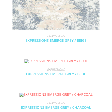
EXPRESSIONS
EXPRESSIONS EMERGE GREY / BEIGE
EXPRESSIONS
EXPRESSIONS EMERGE GREY / BLUE
EXPRESSIONS
EXPRESSIONS EMERGE GREY / CHARCOAL