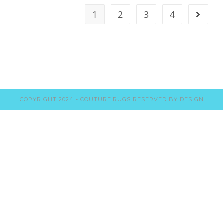
1
2
3
4
COPYRIGHT 2024 - COUTURE RUGS RESERVED BY DESIGN