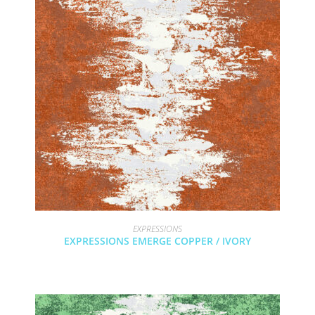
EXPRESSIONS
EXPRESSIONS EMERGE COPPER / IVORY