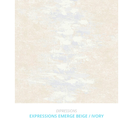
EXPRESSIONS
EXPRESSIONS EMERGE BEIGE / IVORY