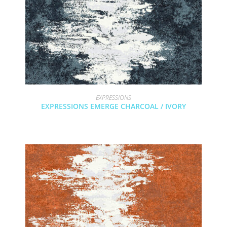
EXPRESSIONS
EXPRESSIONS EMERGE CHARCOAL / IVORY