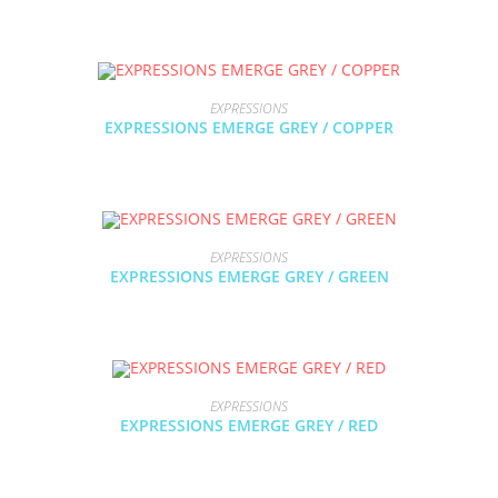
EXPRESSIONS
EXPRESSIONS EMERGE GREY / COPPER
EXPRESSIONS
EXPRESSIONS EMERGE GREY / GREEN
EXPRESSIONS
EXPRESSIONS EMERGE GREY / RED