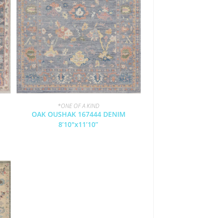
*ONE OF A KIND
OAK OUSHAK 167444 DENIM
8’10″x11’10”