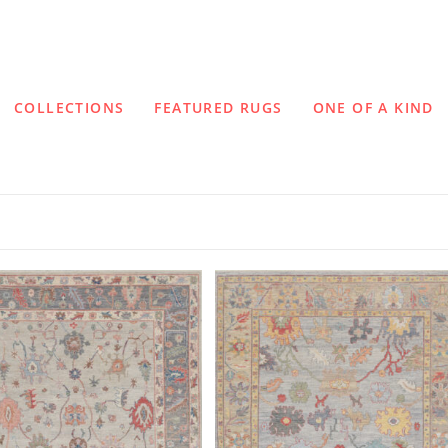
COLLECTIONS
FEATURED RUGS
ONE OF A KIND