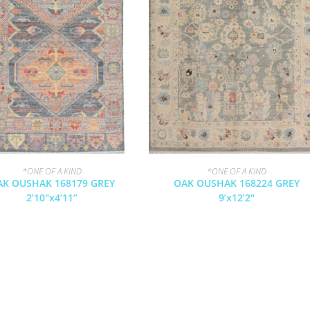
*ONE OF A KIND
*ONE OF A KIND
AK OUSHAK 168179 GREY
OAK OUSHAK 168224 GREY
2’10″x4’11”
9’x12’2″