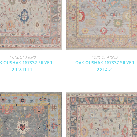
*ONE OF A KIND
*ONE OF A KIND
K OUSHAK 167332 SILVER
OAK OUSHAK 167337 SILVER
9’1″x11’11”
9’x12’5″