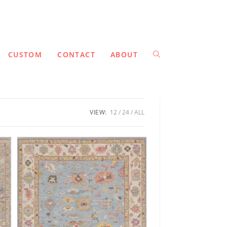
CUSTOM
CONTACT
ABOUT
VIEW:
12
24
ALL