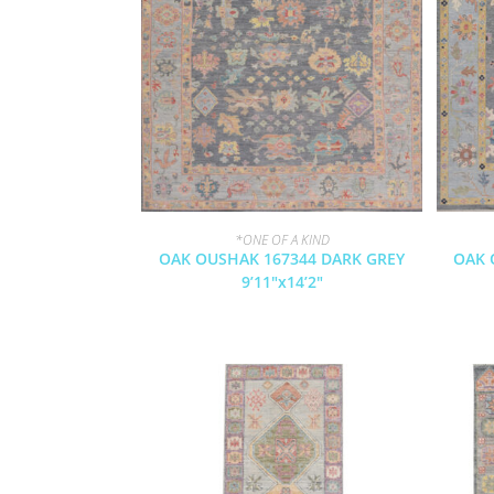
*ONE OF A KIND
OAK OUSHAK 167344 DARK GREY
OAK 
9’11″x14’2″