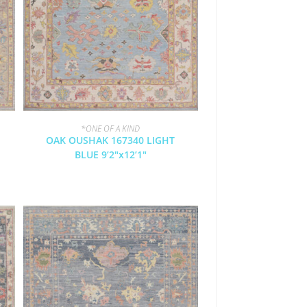
*ONE OF A KIND
OAK OUSHAK 167340 LIGHT
BLUE 9’2″x12’1″