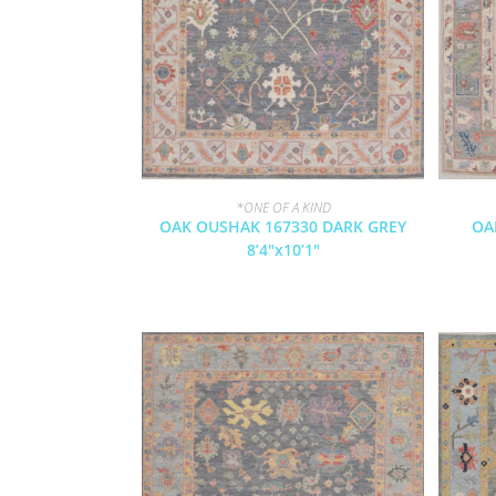
*ONE OF A KIND
OAK OUSHAK 167330 DARK GREY
OA
8’4″x10’1″