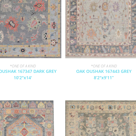
*ONE OF A KIND
*ONE OF A KIND
OUSHAK 167347 DARK GREY
OAK OUSHAK 167443 GREY
10’2″x14′
8’2″x9’11”