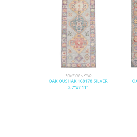
*ONE OF A KIND
OAK OUSHAK 168178 SILVER
O
2’7″x7’11”