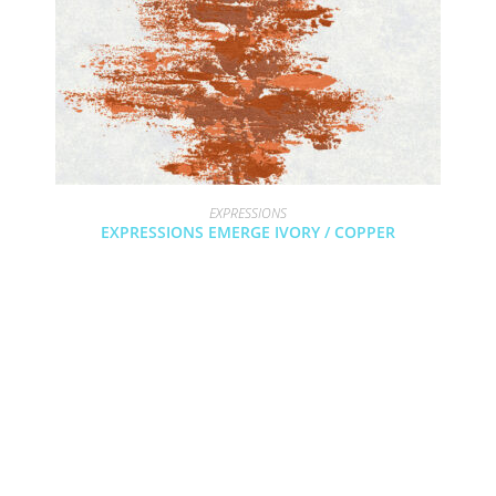
EXPRESSIONS
EXPRESSIONS EMERGE IVORY / COPPER
COPYRIGHT 2024 - COUTURE RUGS RESERVED BY DESIGN