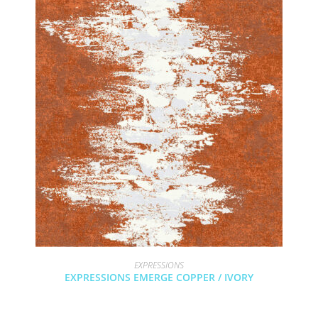
EXPRESSIONS
EXPRESSIONS EMERGE COPPER / IVORY