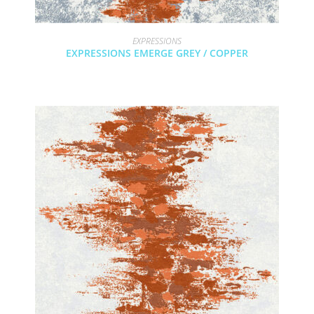
EXPRESSIONS
EXPRESSIONS EMERGE GREY / COPPER