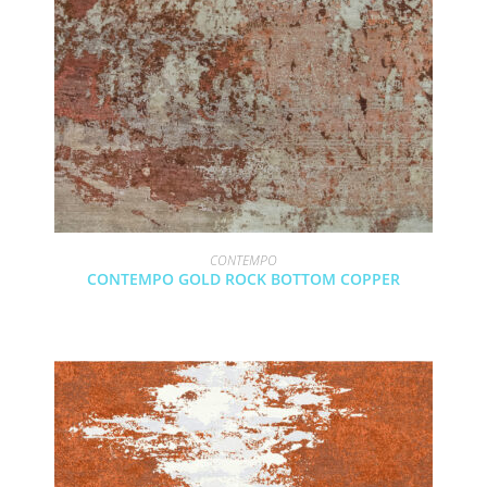
CONTEMPO
CONTEMPO GOLD ROCK BOTTOM COPPER