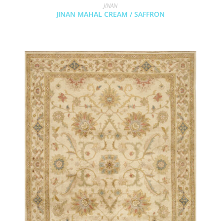
JINAN
JINAN MAHAL CREAM / SAFFRON