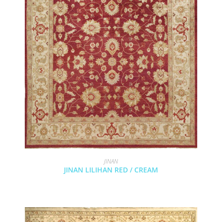
JINAN
JINAN LILIHAN RED / CREAM