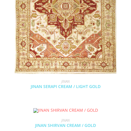
JINAN
JINAN SERAPI CREAM / LIGHT GOLD
JINAN
JINAN SHIRVAN CREAM / GOLD