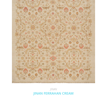
JINAN
JINAN FERRAHAN CREAM