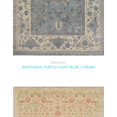
BAKSHAISH
BAKSHAISH TURTLE LIGHT BLUE / CREAM