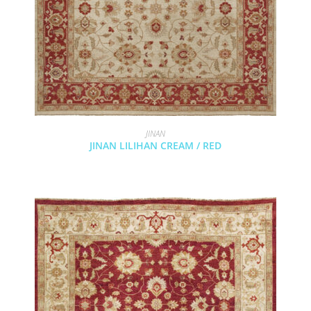
JINAN
JINAN LILIHAN CREAM / RED