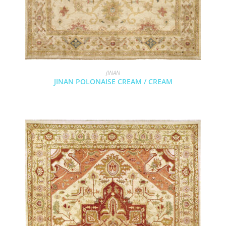
JINAN
JINAN POLONAISE CREAM / CREAM