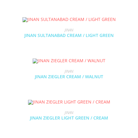
JINAN
JINAN SULTANABAD CREAM / LIGHT GREEN
JINAN
JINAN ZIEGLER CREAM / WALNUT
JINAN
JINAN ZIEGLER LIGHT GREEN / CREAM