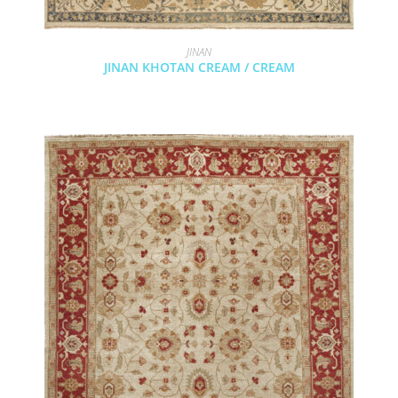
JINAN
JINAN KHOTAN CREAM / CREAM