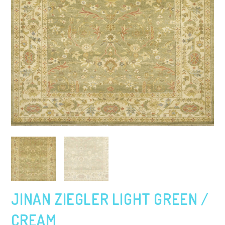
JINAN ZIEGLER LIGHT GREEN /
CREAM