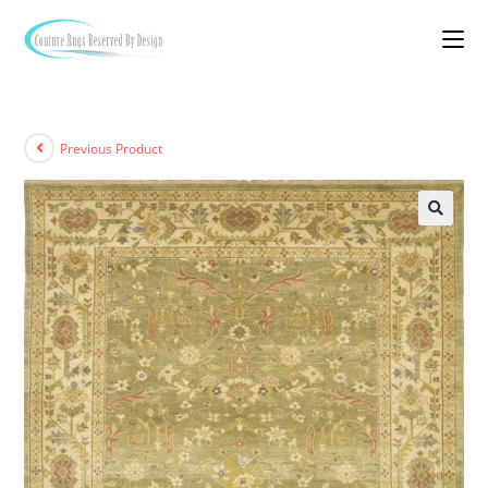
Previous Product