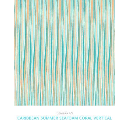
CARIBBEAN
CARIBBEAN SUMMER SEAFOAM CORAL VERTICAL