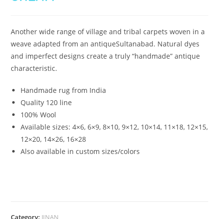
Another wide range of village and tribal carpets woven in a
weave adapted from an antiqueSultanabad. Natural dyes
and imperfect designs create a truly “handmade” antique
characteristic.
Handmade rug from India
Quality 120 line
100% Wool
Available sizes:
4×6, 6×9, 8×10, 9×12, 10×14, 11×18, 12×15,
12×20, 14×26, 16×28
Also available in custom sizes/colors
Category:
JINAN