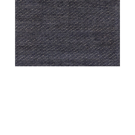
PESHAWAR MODERN
PESHAWAR UZMA INDIGO