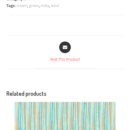
Tags:
cream
,
green
,
india
,
wool
Mail This Product
Related products