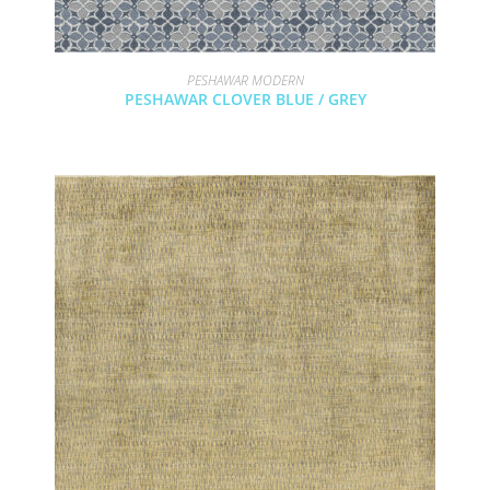
PESHAWAR MODERN
PESHAWAR CLOVER BLUE / GREY