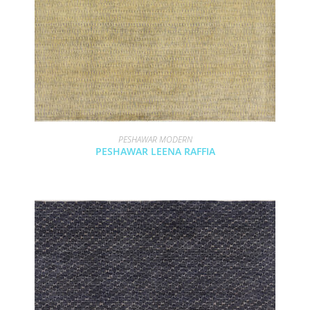
PESHAWAR MODERN
PESHAWAR LEENA RAFFIA