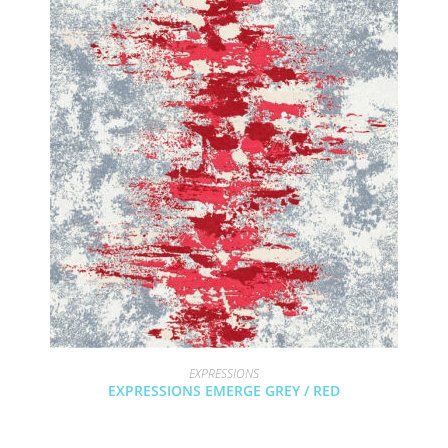
EXPRESSIONS
EXPRESSIONS EMERGE GREY / RED