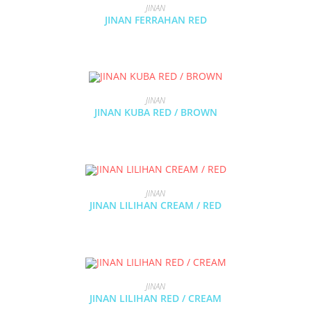
JINAN
JINAN FERRAHAN RED
JINAN
JINAN KUBA RED / BROWN
JINAN
JINAN LILIHAN CREAM / RED
JINAN
JINAN LILIHAN RED / CREAM