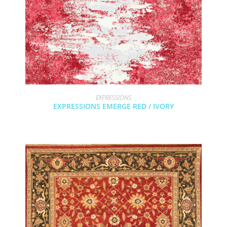
EXPRESSIONS
EXPRESSIONS EMERGE RED / IVORY