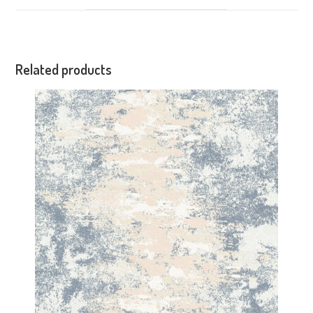
Related products