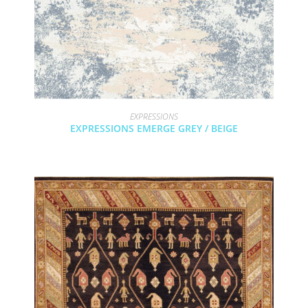
EXPRESSIONS
EXPRESSIONS EMERGE GREY / BEIGE