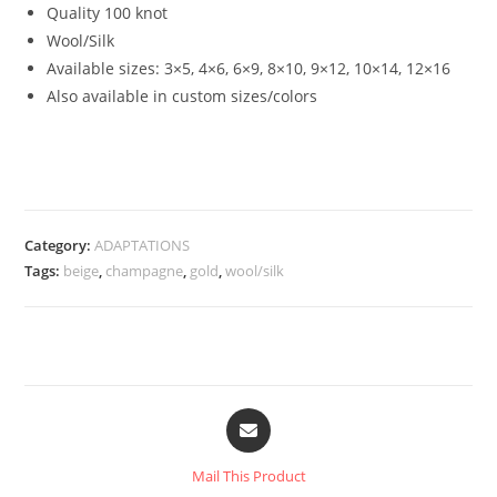
Quality 100 knot
Wool/Silk
Available sizes:
3×5, 4×6, 6×9, 8×10, 9×12, 10×14, 12×16
Also available in custom sizes/colors
Category:
ADAPTATIONS
Tags:
beige
,
champagne
,
gold
,
wool/silk
Mail This Product