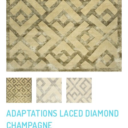
ADAPTATIONS LACED DIAMOND
CHAMPAGNE