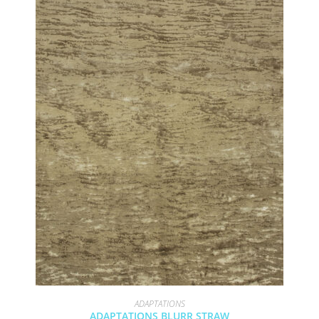
ADAPTATIONS
ADAPTATIONS BLURR STRAW