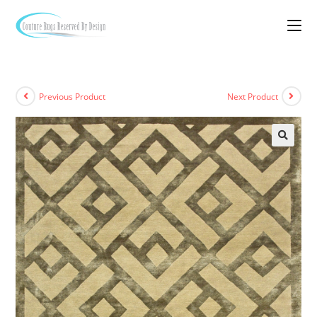
Previous Product
Next Product