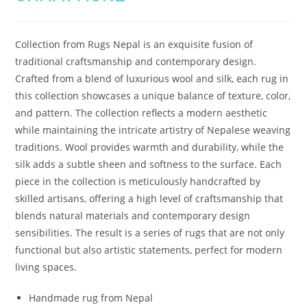
Collection from Rugs Nepal is an exquisite fusion of
traditional craftsmanship and contemporary design.
Crafted from a blend of luxurious wool and silk, each rug in
this collection showcases a unique balance of texture, color,
and pattern. The collection reflects a modern aesthetic
while maintaining the intricate artistry of Nepalese weaving
traditions. Wool provides warmth and durability, while the
silk adds a subtle sheen and softness to the surface. Each
piece in the collection is meticulously handcrafted by
skilled artisans, offering a high level of craftsmanship that
blends natural materials and contemporary design
sensibilities. The result is a series of rugs that are not only
functional but also artistic statements, perfect for modern
living spaces.
Handmade rug from Nepal