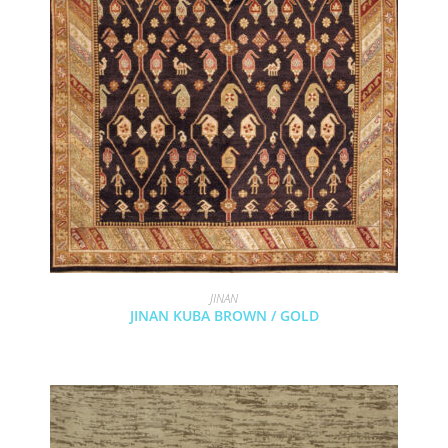
JINAN
JINAN KUBA BROWN / GOLD