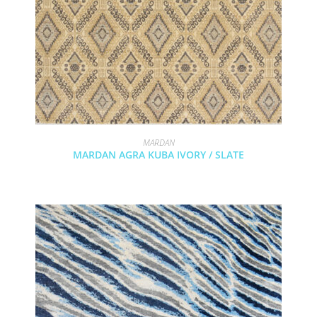
MARDAN
MARDAN AGRA KUBA IVORY / SLATE