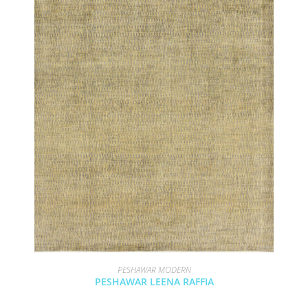
PESHAWAR MODERN
PESHAWAR LEENA RAFFIA