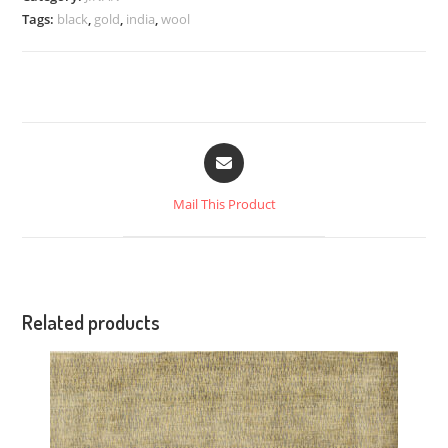
Tags:
black
,
gold
,
india
,
wool
Mail This Product
Related products