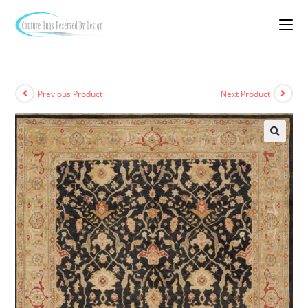
Previous Product
Next Product