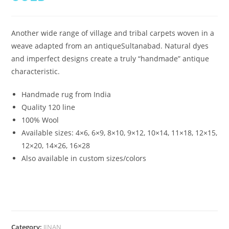
Another wide range of village and tribal carpets woven in a
weave adapted from an antiqueSultanabad. Natural dyes
and imperfect designs create a truly “handmade” antique
characteristic.
Handmade rug from India
Quality 120 line
100% Wool
Available sizes:
4×6, 6×9, 8×10, 9×12, 10×14, 11×18, 12×15,
12×20, 14×26, 16×28
Also available in custom sizes/colors
Category:
JINAN