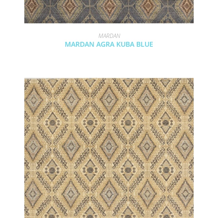
MARDAN
MARDAN AGRA KUBA BLUE