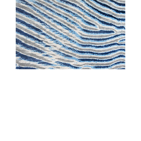
LANDSCAPE
LANDSCAPE DESERT BLUE WAVE