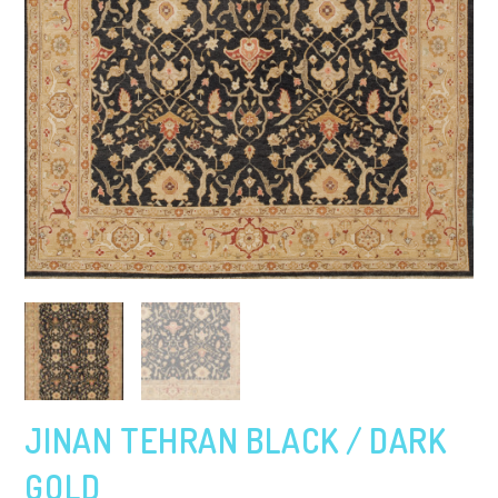
JINAN TEHRAN BLACK / DARK
GOLD