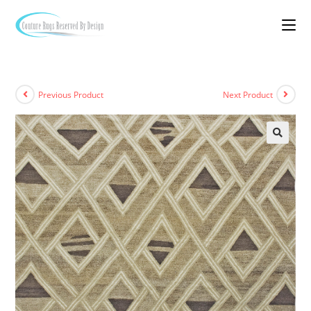
Previous Product
Next Product