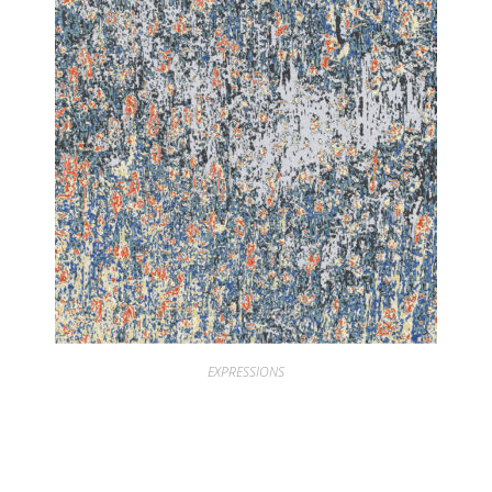
EXPRESSIONS
EXPRESSIONS TEXTURES ROCK 30 GREY