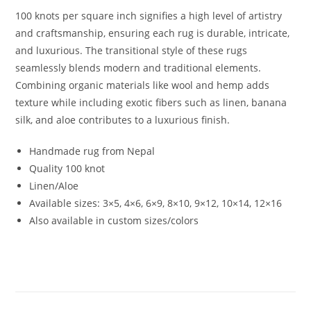
100 knots per square inch signifies a high level of artistry
and craftsmanship, ensuring each rug is durable, intricate,
and luxurious. The transitional style of these rugs
seamlessly blends modern and traditional elements.
Combining organic materials like wool and hemp adds
texture while including exotic fibers such as linen, banana
silk, and aloe contributes to a luxurious finish.
Handmade rug from Nepal
Quality 100 knot
Linen/Aloe
Available sizes:
3×5, 4×6, 6×9, 8×10, 9×12, 10×14, 12×16
Also available in custom sizes/colors