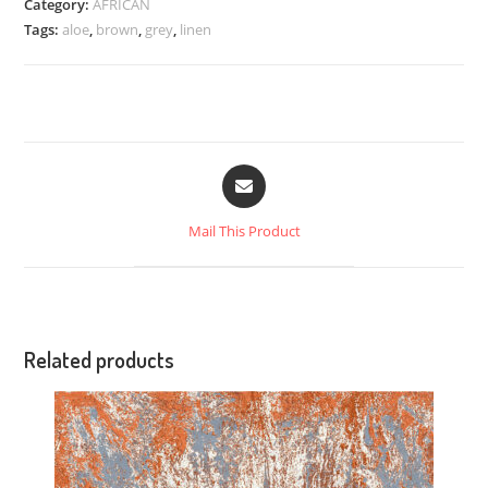
Category:
AFRICAN
Tags:
aloe
,
brown
,
grey
,
linen
Mail This Product
Related products