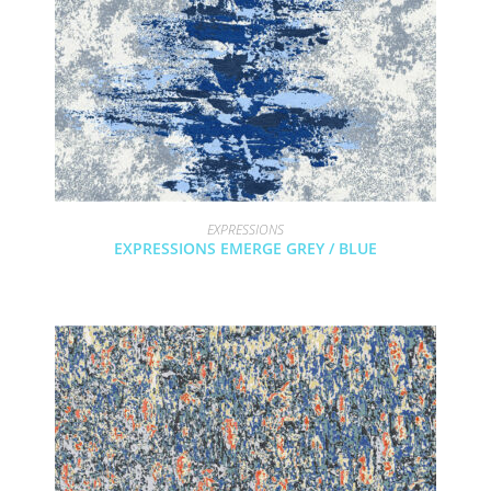
EXPRESSIONS
EXPRESSIONS EMERGE GREY / BLUE