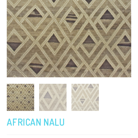
AFRICAN NALU