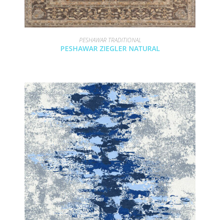
PESHAWAR TRADITIONAL
PESHAWAR ZIEGLER NATURAL