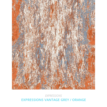
EXPRESSIONS
EXPRESSIONS VANTAGE GREY / ORANGE