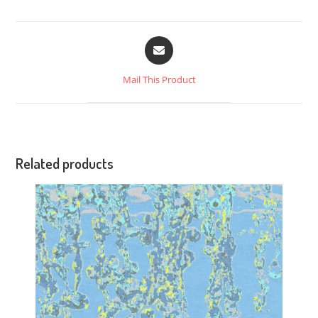
Mail This Product
Related products