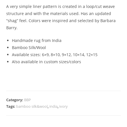
A very simple liner pattern is created in a loop/cut weave
structure and with the materials used. Has an updated
“shag” feel. Colors were inspired and selected by Barbara
Barry.
Handmade rug from India
Bamboo Silk/Wool
Available sizes: 6×9, 8×10, 9×12, 10×14, 12×15
Also available in custom sizes/colors
Category:
BBP
Tags:
bamboo silk&wool
,
india
,
ivory