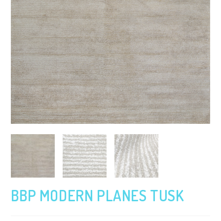
BBP MODERN PLANES TUSK