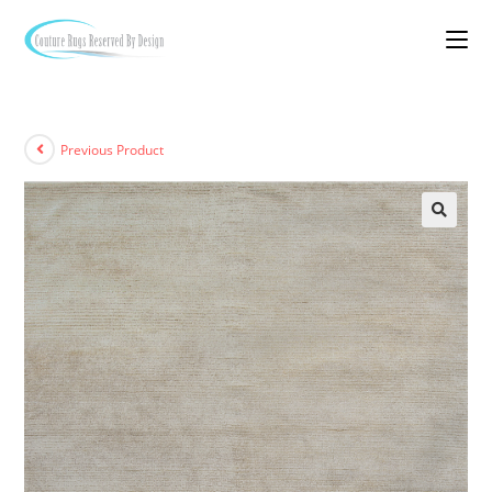
Previous Product