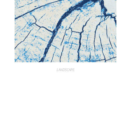
LANDSCAPE
LANDSCAPE RINGS OF TIME ARTIC IVORY