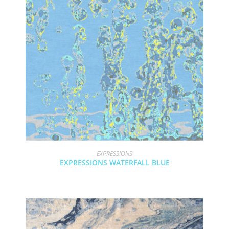
EXPRESSIONS
EXPRESSIONS WATERFALL BLUE