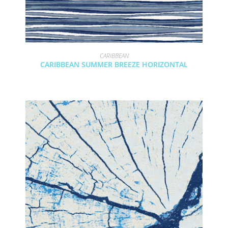
CARIBBEAN
CARIBBEAN SUMMER BREEZE HORIZONTAL