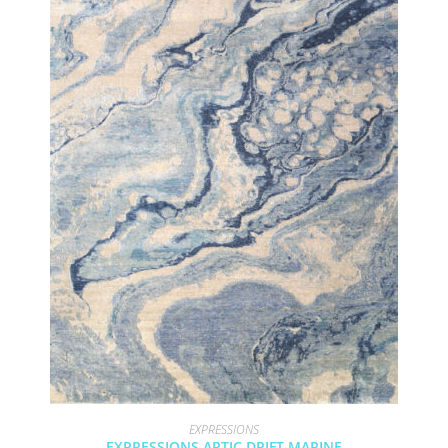
EXPRESSIONS
EXPRESSIONS ARTIC DRIFT MARINE