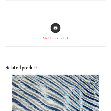
Mail This Product
Related products