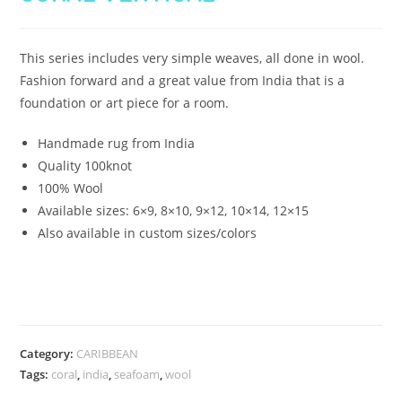
This series includes very simple weaves, all done in wool.
Fashion forward and a great value from India that is a
foundation or art piece for a room.
Handmade rug from India
Quality 100knot
100% Wool
Available sizes: 6×9, 8×10, 9×12, 10×14, 12×15
Also available in custom sizes/colors
Category:
CARIBBEAN
Tags:
coral
,
india
,
seafoam
,
wool