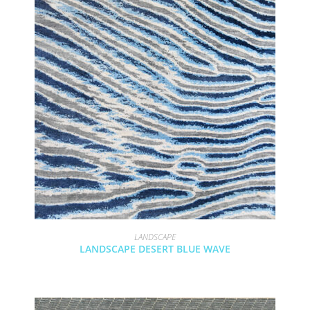
LANDSCAPE
LANDSCAPE DESERT BLUE WAVE