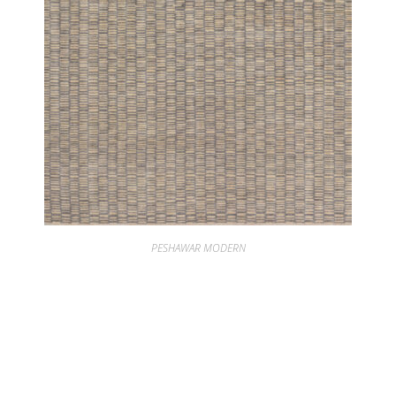
PESHAWAR MODERN
PESHAWAR PARVATI FLINT