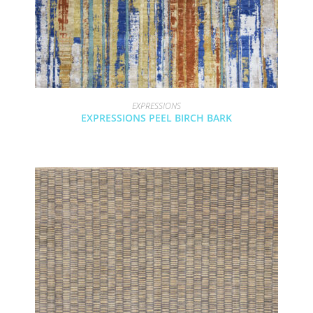
EXPRESSIONS
EXPRESSIONS PEEL BIRCH BARK