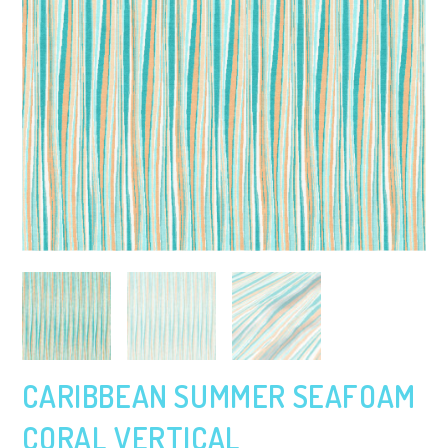
CARIBBEAN SUMMER SEAFOAM
CORAL VERTICAL