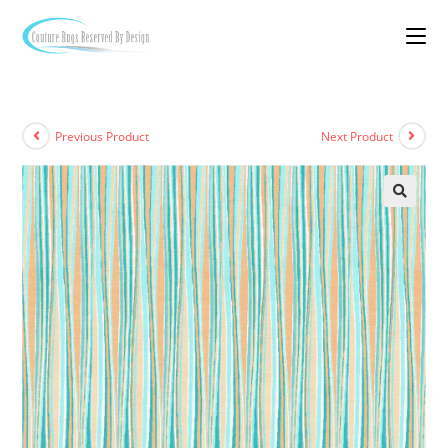
Previous Product
Next Product