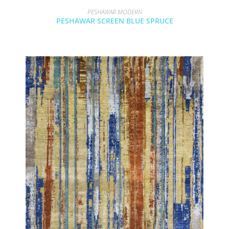
PESHAWAR MODERN
PESHAWAR SCREEN BLUE SPRUCE