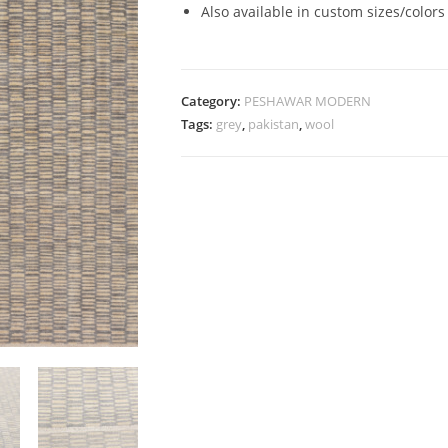
Also available in custom sizes/colors
Category:
PESHAWAR MODERN
Tags:
grey
,
pakistan
,
wool