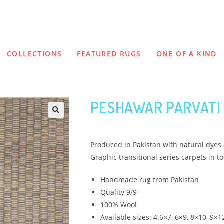
COLLECTIONS
FEATURED RUGS
ONE OF A KIND
PESHAWAR PARVATI 
Produced in Pakistan with natural dyes a
Graphic transitional series carpets in to
Handmade rug from Pakistan
Quality 9/9
100% Wool
Available sizes: 4.6×7, 6×9, 8×10, 9×