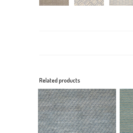
Related products