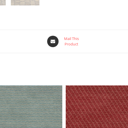
Mail This
Product