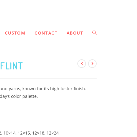
CUSTOM
CONTACT
ABOUT
FLINT
nd yarns, known for its high luster finish.
day’s color palette.
12, 10×14, 12×15, 12×18, 12×24