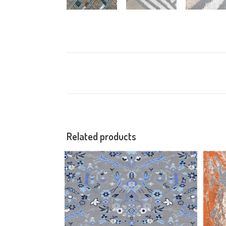
Related products