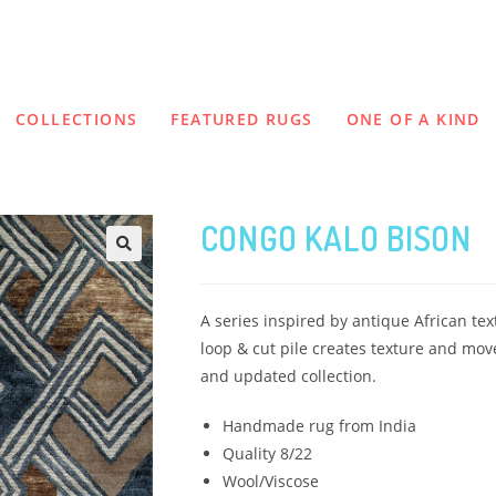
COLLECTIONS
FEATURED RUGS
ONE OF A KIND
CONGO KALO BISON
A series inspired by antique African tex
loop & cut pile creates texture and mov
and updated collection.
Handmade rug from India
Quality 8/22
Wool/Viscose