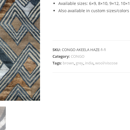
Available sizes: 6×9, 8×10, 9×12, 10×
Also available in custom sizes/colors
SKU:
CONGO AKEELA HAZE-1-1
Category:
CONGO
Tags:
brown
,
grey
,
india
,
wool/viscose