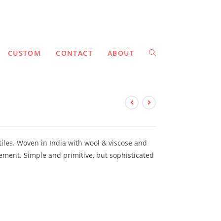
CUSTOM
CONTACT
ABOUT
tiles. Woven in India with wool & viscose and
ement. Simple and primitive, but sophisticated