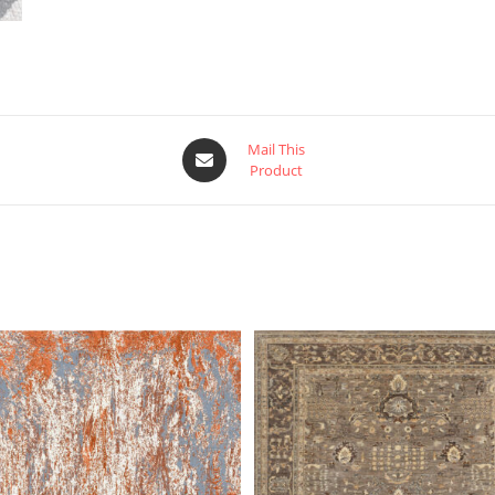
Mail This
Product