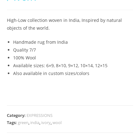
High-Low collection woven in India, Inspired by natural
objects of the world.
Handmade rug from India
Quality 7/7
100% Wool
Available sizes: 6×9, 8×10, 9×12, 10×14, 12×15
Also available in custom sizes/colors
Category:
EXPRESSIONS
Tags:
green
,
india
,
ivory
,
wool