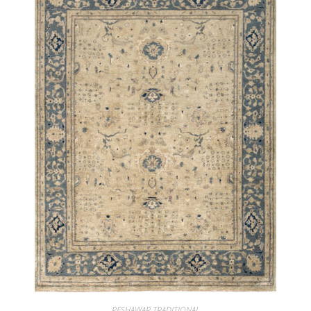
PESHAWAR TRADITIONAL