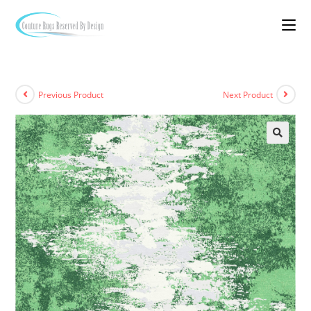
Previous Product
Next Product