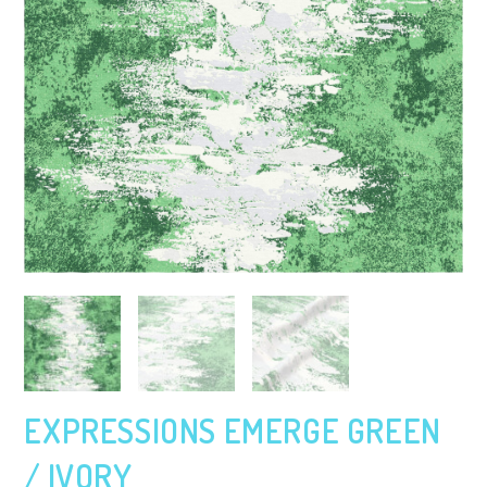
EXPRESSIONS EMERGE GREEN
/ IVORY