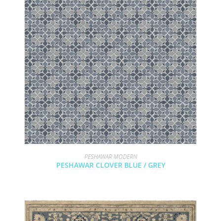
PESHAWAR MODERN
PESHAWAR CLOVER BLUE / GREY