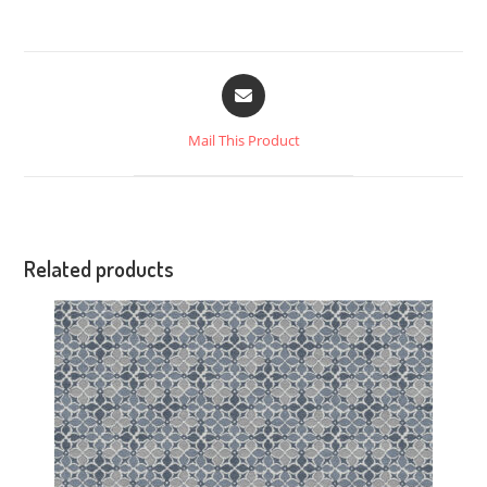
Mail This Product
Related products