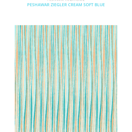
PESHAWAR ZIEGLER CREAM SOFT BLUE