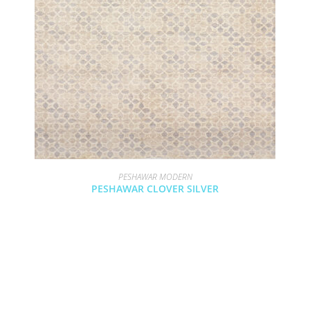
PESHAWAR MODERN
PESHAWAR CLOVER SILVER