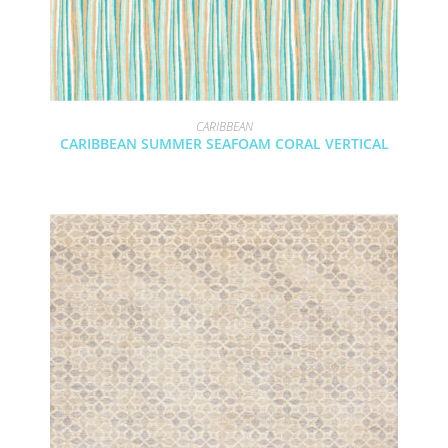
CARIBBEAN
CARIBBEAN SUMMER SEAFOAM CORAL VERTICAL