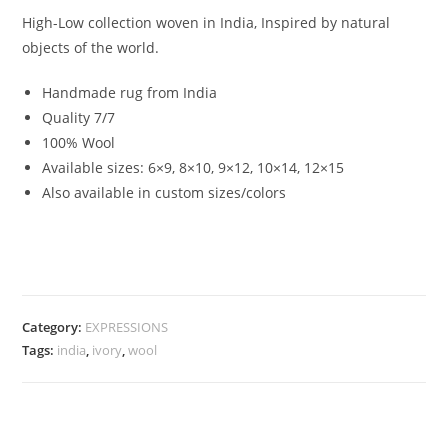
High-Low collection woven in India, Inspired by natural
objects of the world.
Handmade rug from India
Quality 7/7
100% Wool
Available sizes: 6×9, 8×10, 9×12, 10×14, 12×15
Also available in custom sizes/colors
Category:
EXPRESSIONS
Tags:
india
,
ivory
,
wool