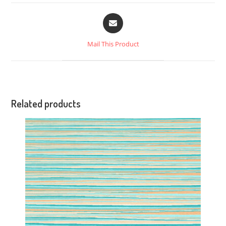
Mail This Product
Related products