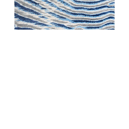
LANDSCAPE
LANDSCAPE DESERT BLUE WAVE
COPYRIGHT 2024 - COUTURE RUGS RESERVED BY DESIGN