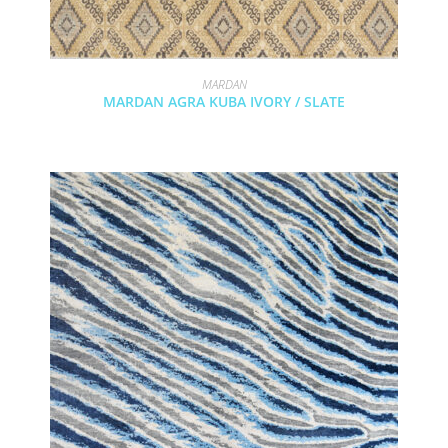
MARDAN
MARDAN AGRA KUBA IVORY / SLATE