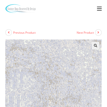
Previous Product
Next Product