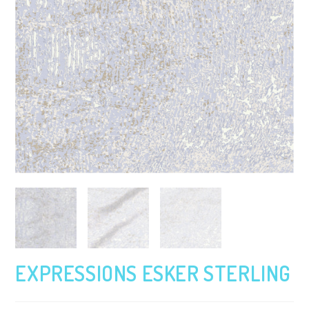
EXPRESSIONS ESKER STERLING