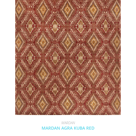
MARDAN
MARDAN AGRA KUBA RED