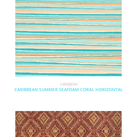
CARIBBEAN
CARIBBEAN SUMMER SEAFOAM CORAL HORIZONTAL