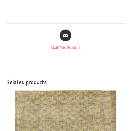
Mail This Product
Related products