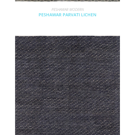
PESHAWAR MODERN
PESHAWAR PARVATI LICHEN