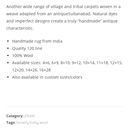
Another wide range of village and tribal carpets woven in a
weave adapted from an antiqueSultanabad. Natural dyes
and imperfect designs create a truly “handmade” antique
characteristic.
Handmade rug from India
Quality 120 line
100% Wool
Available sizes:
4×6, 6×9, 8×10, 9×12, 10×14, 11×18, 12×15,
12×20, 14×26, 16×28
Also available in custom sizes/colors
Category:
JINAN
Tags:
brown
,
india
,
wool