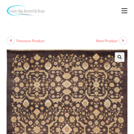
Previous Product
Next Product