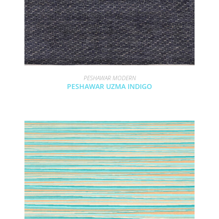
PESHAWAR MODERN
PESHAWAR UZMA INDIGO