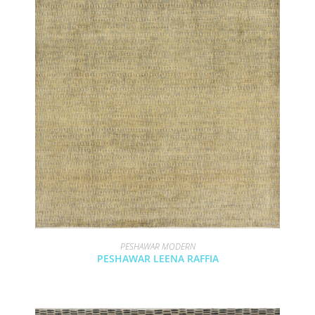
PESHAWAR MODERN
PESHAWAR LEENA RAFFIA