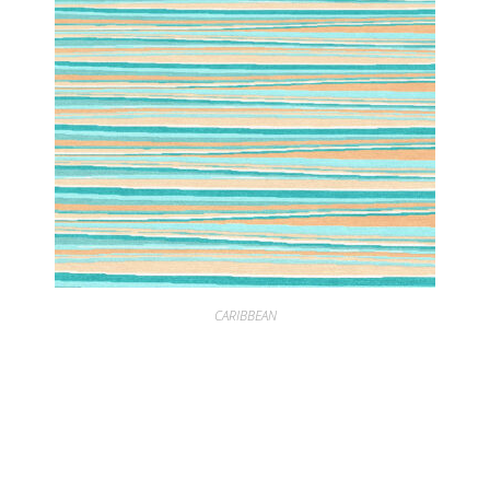
CARIBBEAN
CARIBBEAN SUMMER SEAFOAM CORAL HORIZONTAL