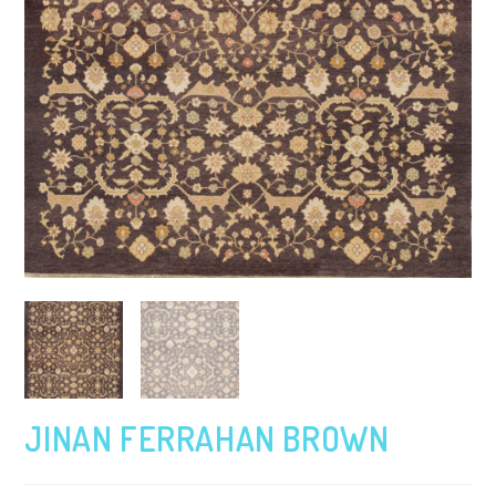
JINAN FERRAHAN BROWN