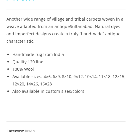
Another wide range of village and tribal carpets woven in a
weave adapted from an antiqueSultanabad. Natural dyes
and imperfect designs create a truly “handmade” antique
characteristic.
Handmade rug from India
Quality 120 line
100% Wool
Available sizes:
4×6, 6×9, 8×10, 9×12, 10×14, 11×18, 12×15,
12×20, 14×26, 16×28
Also available in custom sizes/colors
Category:
JINAN