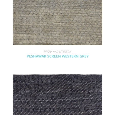
PESHAWAR MODERN
PESHAWAR SCREEN WESTERN GREY