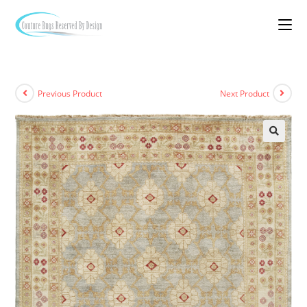
Previous Product
Next Product