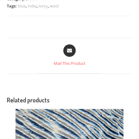
Tags:
blue
,
india
,
ivory
,
wool
Mail This Product
Related products