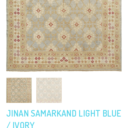
JINAN SAMARKAND LIGHT BLUE
/ IVORY