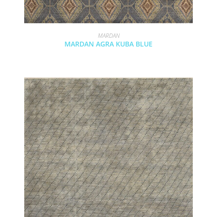
MARDAN
MARDAN AGRA KUBA BLUE