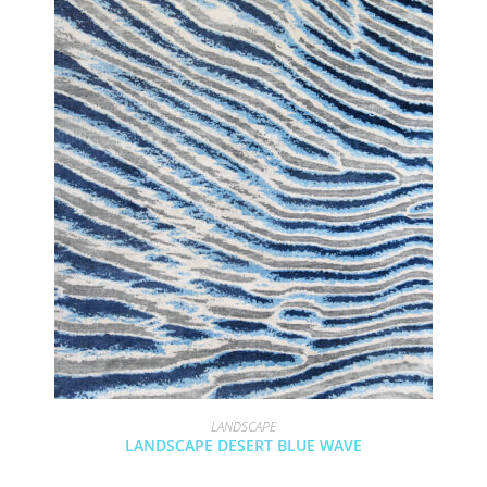
LANDSCAPE
LANDSCAPE DESERT BLUE WAVE