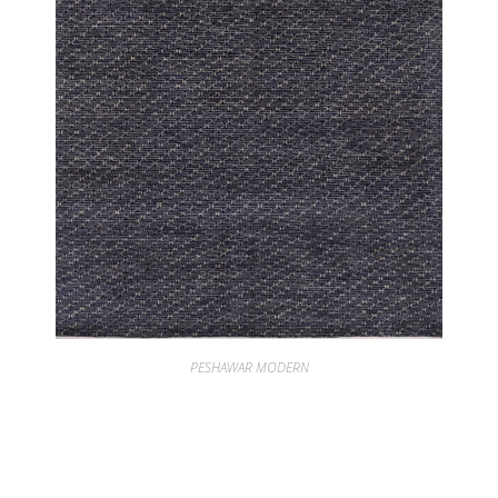
PESHAWAR MODERN
PESHAWAR UZMA INDIGO