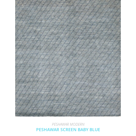
PESHAWAR MODERN
PESHAWAR SCREEN BABY BLUE