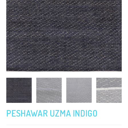
PESHAWAR UZMA INDIGO