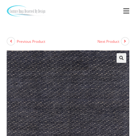
Previous Product
Next Product