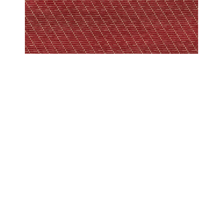
PESHAWAR MODERN
PESHAWAR SCREEN BERRY
COPYRIGHT 2024 - COUTURE RUGS RESERVED BY DESIGN