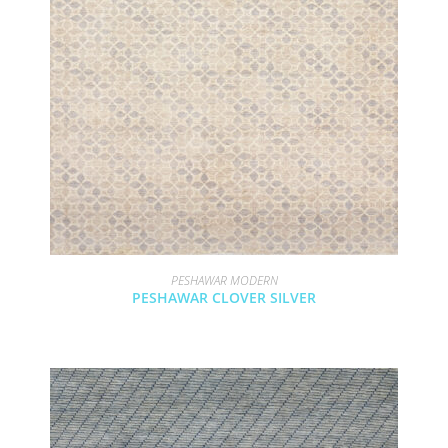
PESHAWAR MODERN
PESHAWAR CLOVER SILVER