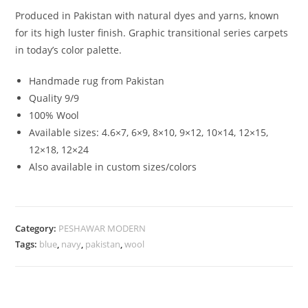
Produced in Pakistan with natural dyes and yarns, known
for its high luster finish. Graphic transitional series carpets
in today’s color palette.
Handmade rug from Pakistan
Quality 9/9
100% Wool
Available sizes: 4.6×7, 6×9, 8×10, 9×12, 10×14, 12×15,
12×18, 12×24
Also available in custom sizes/colors
Category:
PESHAWAR MODERN
Tags:
blue
,
navy
,
pakistan
,
wool