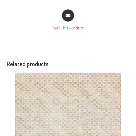
Mail This Product
Related products