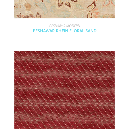
PESHAWAR MODERN
PESHAWAR RHEIN FLORAL SAND