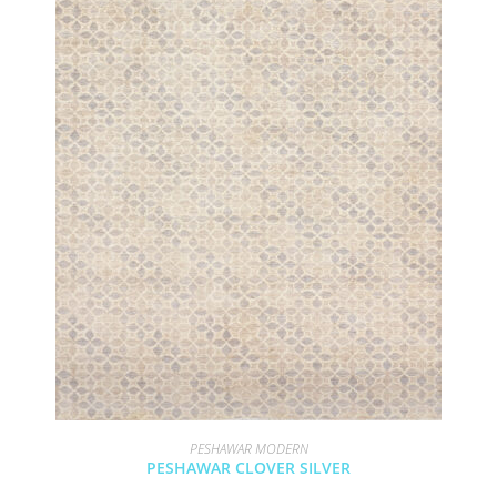
PESHAWAR MODERN
PESHAWAR CLOVER SILVER