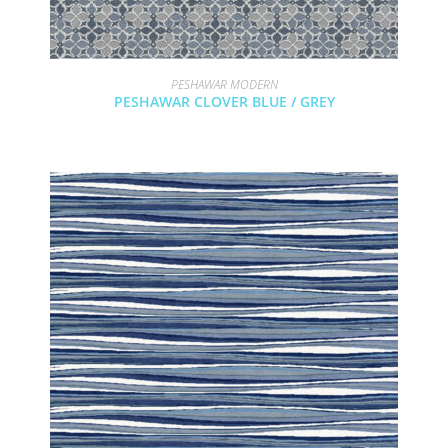
PESHAWAR MODERN
PESHAWAR CLOVER BLUE / GREY