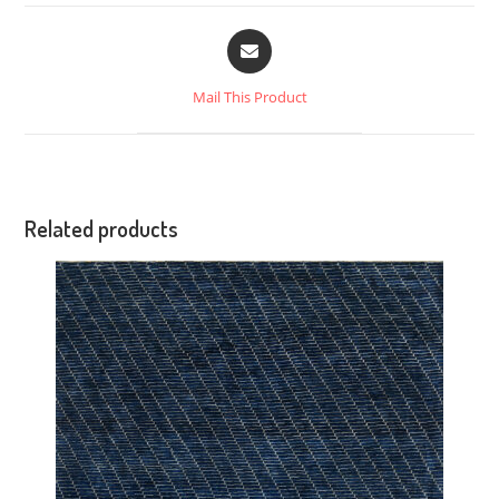
Mail This Product
Related products