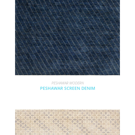
PESHAWAR MODERN
PESHAWAR SCREEN DENIM