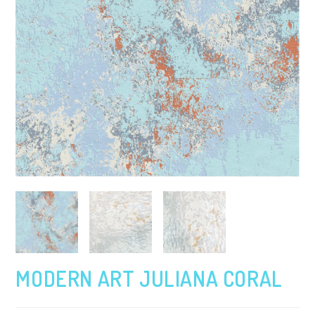
MODERN ART JULIANA CORAL