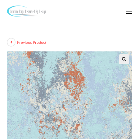
Previous Product