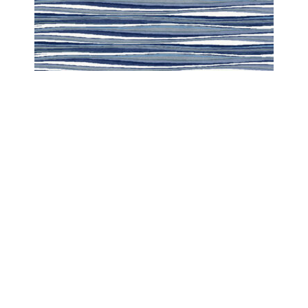
CARIBBEAN
CARIBBEAN SUMMER BREEZE HORIZONTAL
COPYRIGHT 2024 - COUTURE RUGS RESERVED BY DESIGN