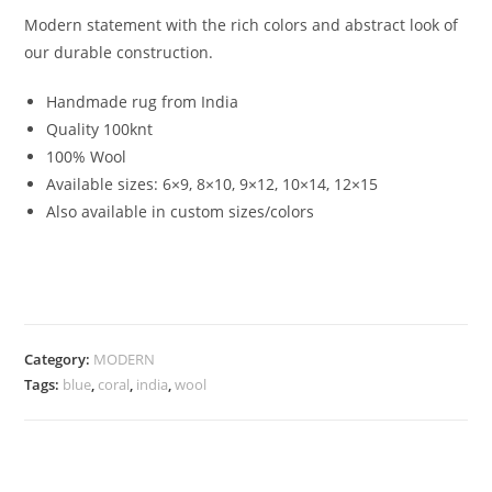
Modern statement with the rich colors and abstract look of
our durable construction.
Handmade rug from India
Quality 100knt
100% Wool
Available sizes: 6×9, 8×10, 9×12, 10×14, 12×15
Also available in custom sizes/colors
Category:
MODERN
Tags:
blue
,
coral
,
india
,
wool