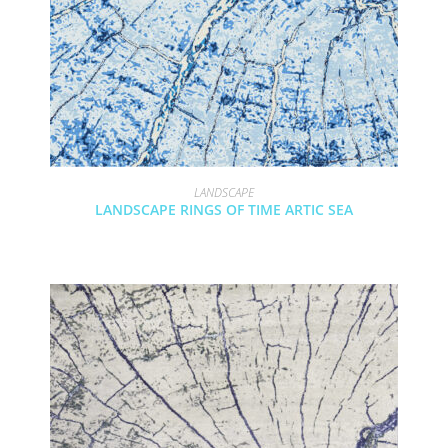
LANDSCAPE
LANDSCAPE RINGS OF TIME ARTIC SEA