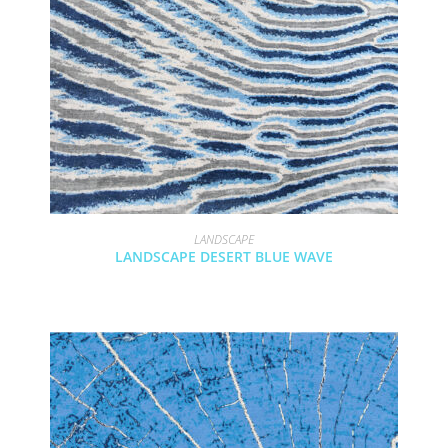
LANDSCAPE
LANDSCAPE DESERT BLUE WAVE