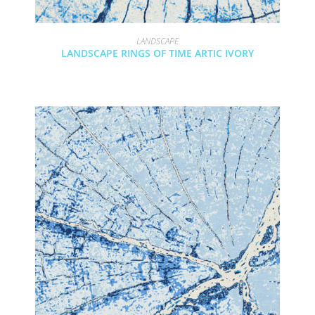
LANDSCAPE
LANDSCAPE RINGS OF TIME ARTIC IVORY