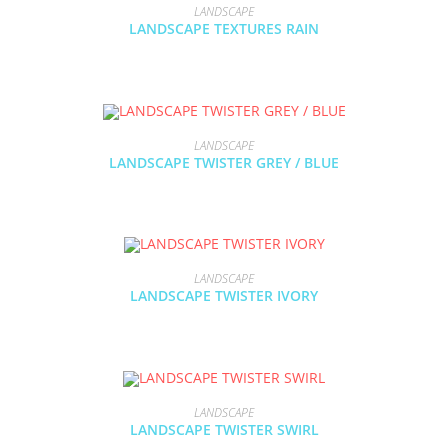
LANDSCAPE
LANDSCAPE TEXTURES RAIN
LANDSCAPE
LANDSCAPE TWISTER GREY / BLUE
LANDSCAPE
LANDSCAPE TWISTER IVORY
LANDSCAPE
LANDSCAPE TWISTER SWIRL