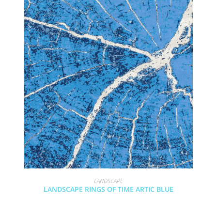
LANDSCAPE
LANDSCAPE RINGS OF TIME ARTIC BLUE