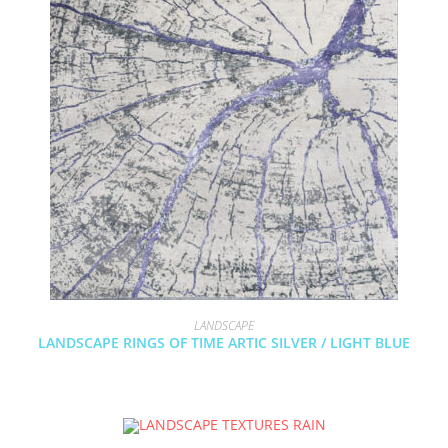
LANDSCAPE
LANDSCAPE RINGS OF TIME ARTIC SILVER / LIGHT BLUE