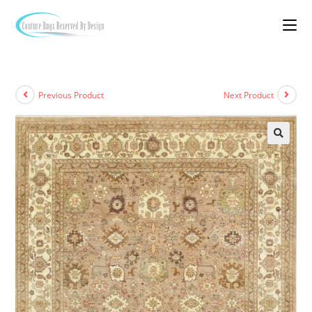
Previous Product
Next Product