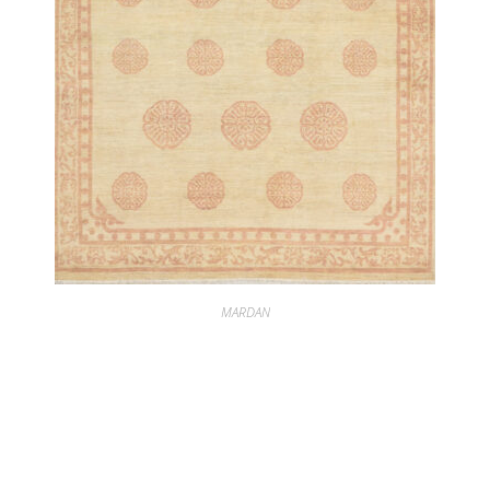
MARDAN
MARDAN PEKING SOFT CORAL