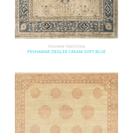
PESHAWAR TRADITIONAL
PESHAWAR ZIEGLER CREAM SOFT BLUE