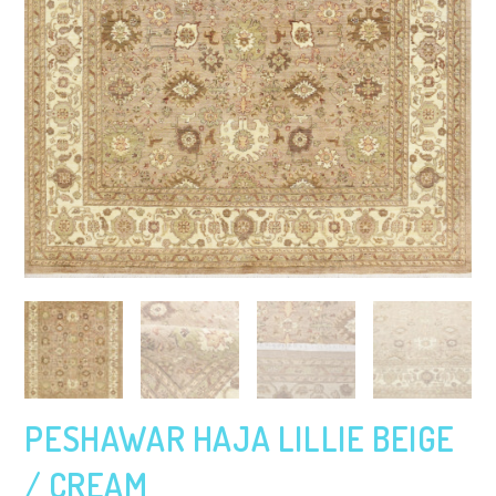
PESHAWAR HAJA LILLIE BEIGE
/ CREAM