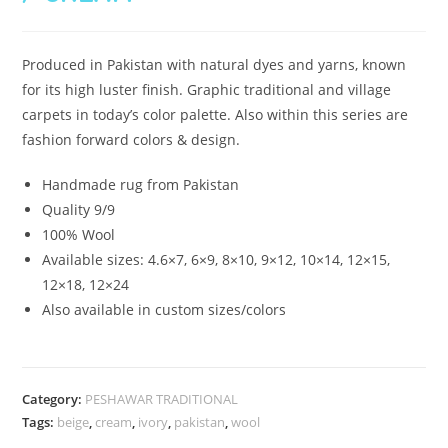
Produced in Pakistan with natural dyes and yarns, known
for its high luster finish. Graphic traditional and village
carpets in today’s color palette. Also within this series are
fashion forward colors & design.
Handmade rug from Pakistan
Quality 9/9
100% Wool
Available sizes: 4.6×7, 6×9, 8×10, 9×12, 10×14, 12×15,
12×18, 12×24
Also available in custom sizes/colors
Category:
PESHAWAR TRADITIONAL
Tags:
beige
,
cream
,
ivory
,
pakistan
,
wool