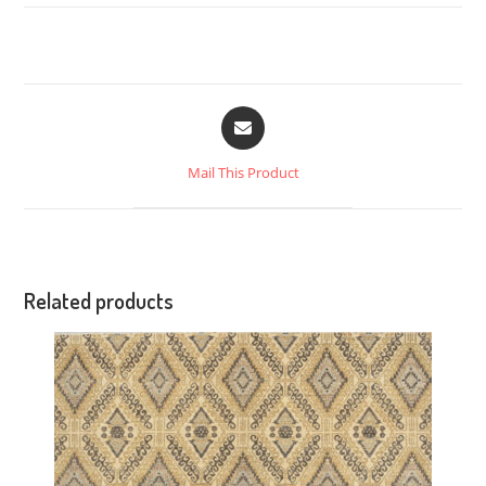
Mail This Product
Related products