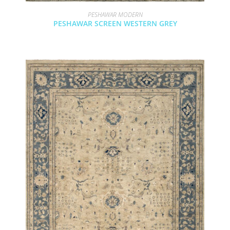
PESHAWAR MODERN
PESHAWAR SCREEN WESTERN GREY