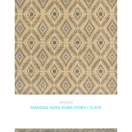
MARDAN
MARDAN AGRA KUBA IVORY / SLATE