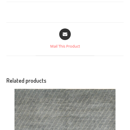
Mail This Product
Related products