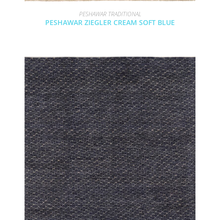
PESHAWAR TRADITIONAL
PESHAWAR ZIEGLER CREAM SOFT BLUE