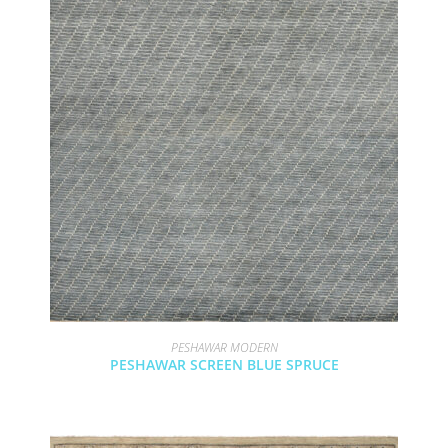
PESHAWAR MODERN
PESHAWAR SCREEN BLUE SPRUCE