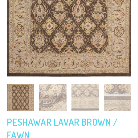
PESHAWAR LAVAR BROWN /
FAWN