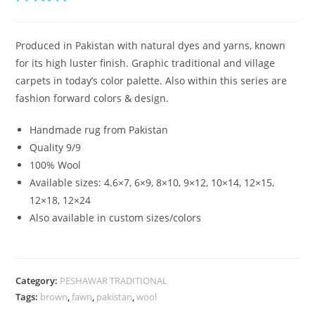
Produced in Pakistan with natural dyes and yarns, known
for its high luster finish. Graphic traditional and village
carpets in today’s color palette. Also within this series are
fashion forward colors & design.
Handmade rug from Pakistan
Quality 9/9
100% Wool
Available sizes: 4.6×7, 6×9, 8×10, 9×12, 10×14, 12×15,
12×18, 12×24
Also available in custom sizes/colors
Category:
PESHAWAR TRADITIONAL
Tags:
brown
,
fawn
,
pakistan
,
wool