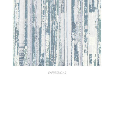
EXPRESSIONS
EXPRESSIONS PEEL BIRCH IVORY