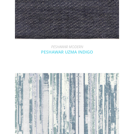
PESHAWAR MODERN
PESHAWAR UZMA INDIGO