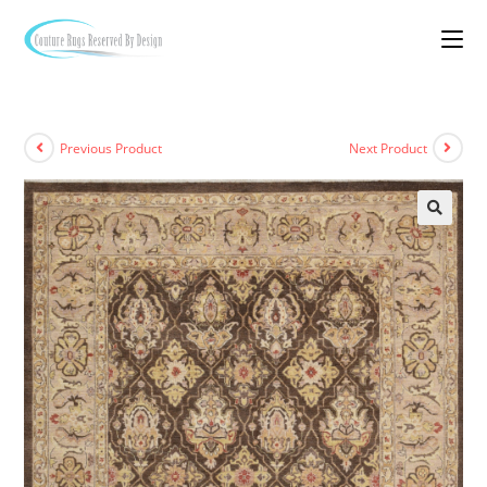
Previous Product
Next Product