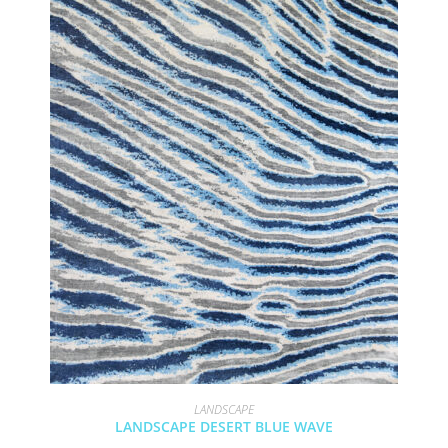
LANDSCAPE
LANDSCAPE DESERT BLUE WAVE