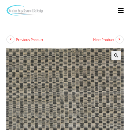
Previous Product
Next Product