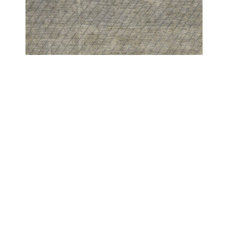
PESHAWAR MODERN
PESHAWAR SCREEN WESTERN GREY
COPYRIGHT 2024 - COUTURE RUGS RESERVED BY DESIGN