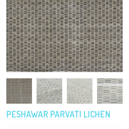
PESHAWAR PARVATI LICHEN