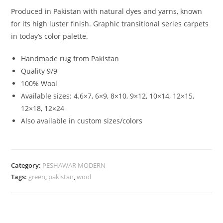
Produced in Pakistan with natural dyes and yarns, known
for its high luster finish. Graphic transitional series carpets
in today’s color palette.
Handmade rug from Pakistan
Quality 9/9
100% Wool
Available sizes: 4.6×7, 6×9, 8×10, 9×12, 10×14, 12×15,
12×18, 12×24
Also available in custom sizes/colors
Category:
PESHAWAR MODERN
Tags:
green
,
pakistan
,
wool