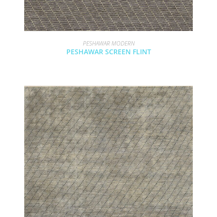
PESHAWAR MODERN
PESHAWAR SCREEN FLINT