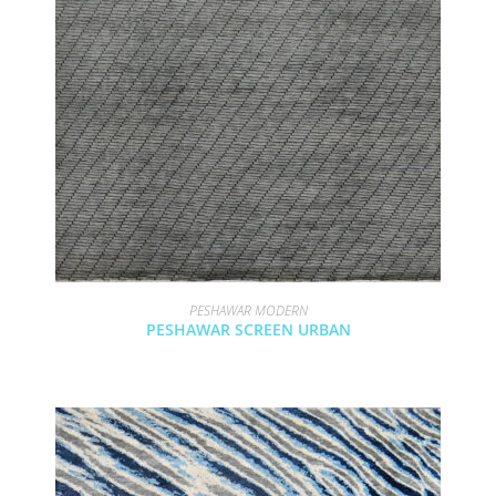
PESHAWAR MODERN
PESHAWAR SCREEN URBAN