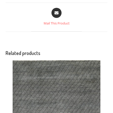
Mail This Product
Related products