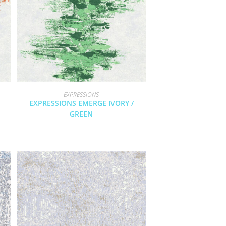
EXPRESSIONS
EXPRESSIONS EMERGE IVORY /
GREEN