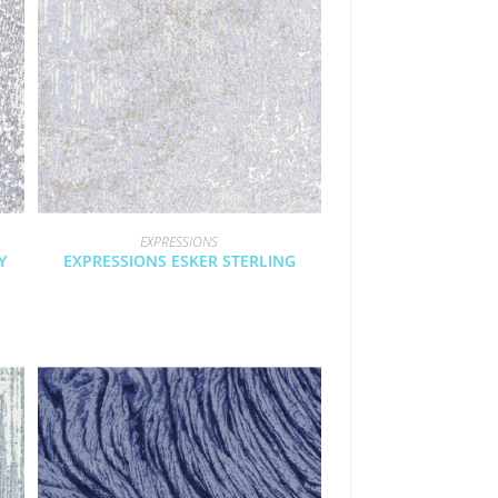
EXPRESSIONS
Y
EXPRESSIONS ESKER STERLING