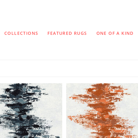
COLLECTIONS
FEATURED RUGS
ONE OF A KIND