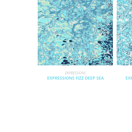
EXPRESSIONS
EXPRESSIONS FIZZ DEEP SEA
EX