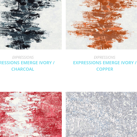
EXPRESSIONS
EXPRESSIONS
RESSIONS EMERGE IVORY /
EXPRESSIONS EMERGE IVORY /
CHARCOAL
COPPER