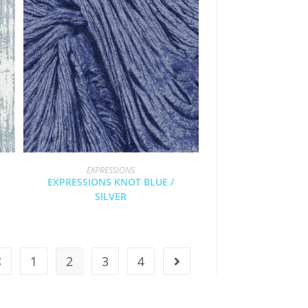
EXPRESSIONS
EXPRESSIONS KNOT BLUE /
SILVER
1
2
3
4