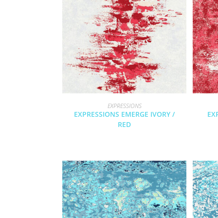
EXPRESSIONS
EXPRESSIONS EMERGE IVORY /
EX
RED