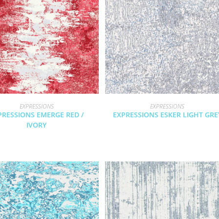
EXPRESSIONS
EXPRESSIONS
PRESSIONS EMERGE RED /
EXPRESSIONS ESKER LIGHT GRE
IVORY