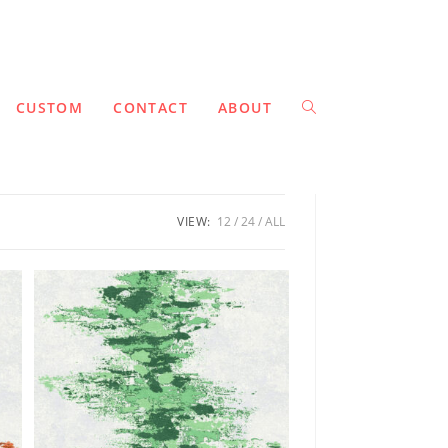
CUSTOM
CONTACT
ABOUT
VIEW:
12
24
ALL