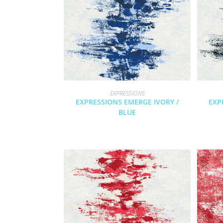
EXPRESSIONS
EXPRESSIONS EMERGE IVORY /
EXP
BLUE