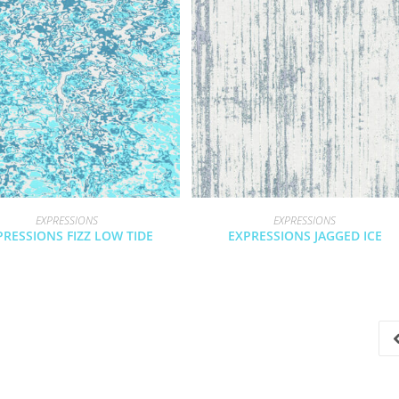
EXPRESSIONS
EXPRESSIONS
PRESSIONS FIZZ LOW TIDE
EXPRESSIONS JAGGED ICE