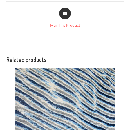
Mail This Product
Related products