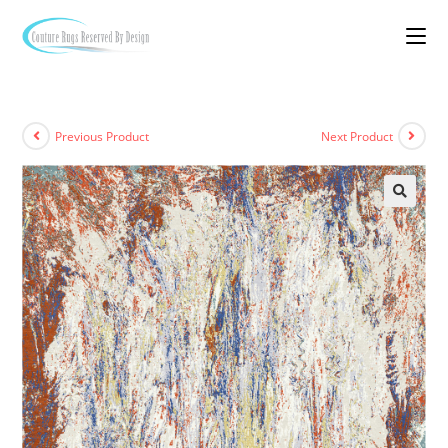
Previous Product
Next Product