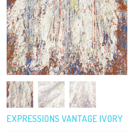
EXPRESSIONS VANTAGE IVORY