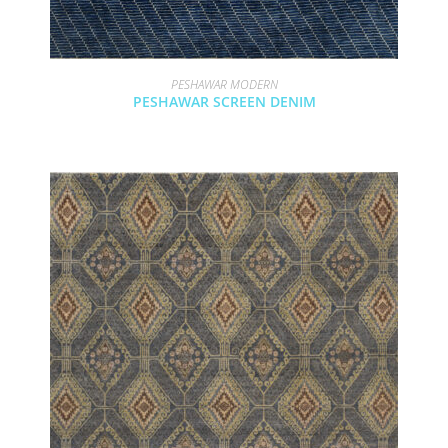
PESHAWAR MODERN
PESHAWAR SCREEN DENIM