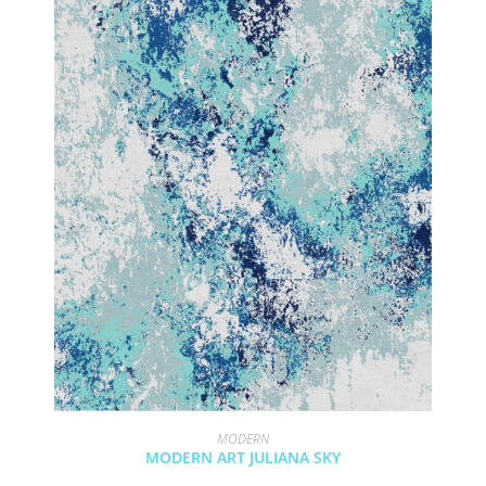
MODERN
MODERN ART JULIANA SKY