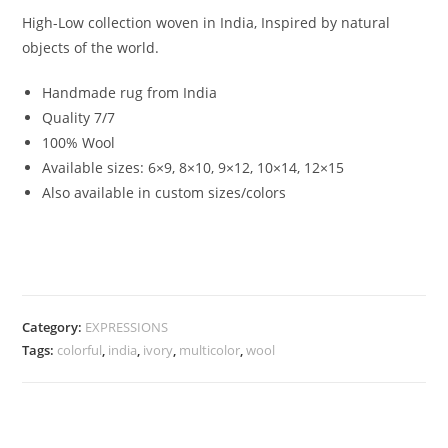
High-Low collection woven in India, Inspired by natural
objects of the world.
Handmade rug from India
Quality 7/7
100% Wool
Available sizes: 6×9, 8×10, 9×12, 10×14, 12×15
Also available in custom sizes/colors
Category:
EXPRESSIONS
Tags:
colorful
,
india
,
ivory
,
multicolor
,
wool