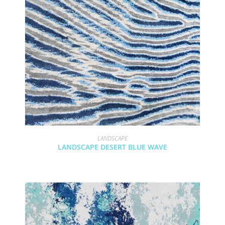
LANDSCAPE
LANDSCAPE DESERT BLUE WAVE