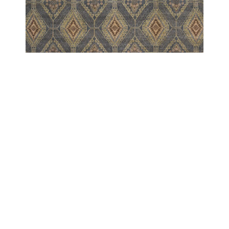
MARDAN
MARDAN AGRA KUBA BLUE
COPYRIGHT 2024 - COUTURE RUGS RESERVED BY DESIGN