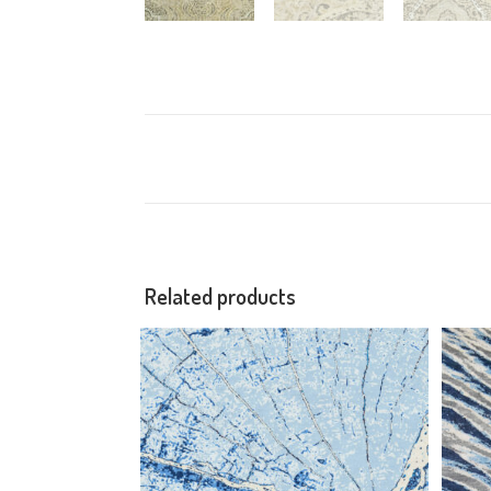
Related products