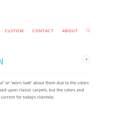
CUSTOM
CONTACT
ABOUT
N
ge” or “worn look” about them due to the colors
ed upon classic carpets, but the colors and
urrent for today’s clientele.