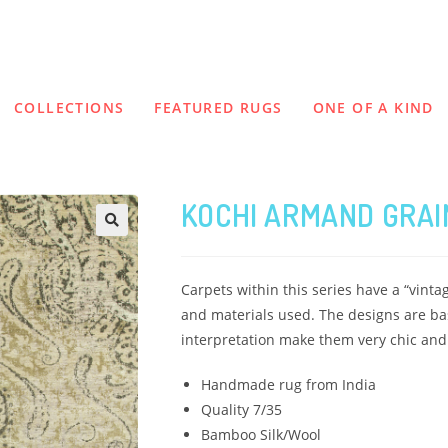
COLLECTIONS
FEATURED RUGS
ONE OF A KIND
KOCHI ARMAND GRAI
Carpets within this series have a “vinta
and materials used. The designs are bas
interpretation make them very chic and c
Handmade rug from India
Quality 7/35
Bamboo Silk/Wool