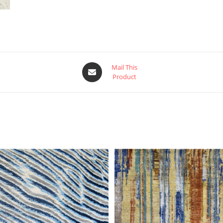
Mail This
Product