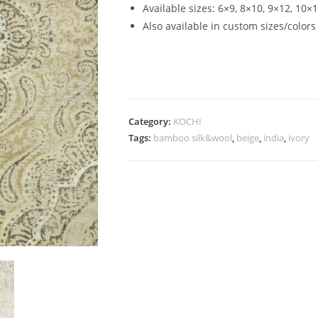
Available sizes: 6×9, 8×10, 9×12, 10×
Also available in custom sizes/colors
Category:
KOCHI
Tags:
bamboo silk&wool
,
beige
,
india
,
ivory