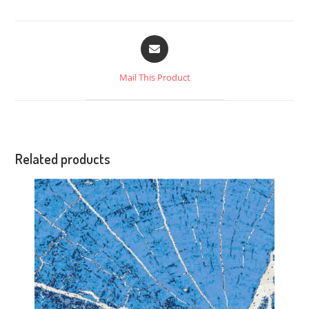
Mail This Product
Related products