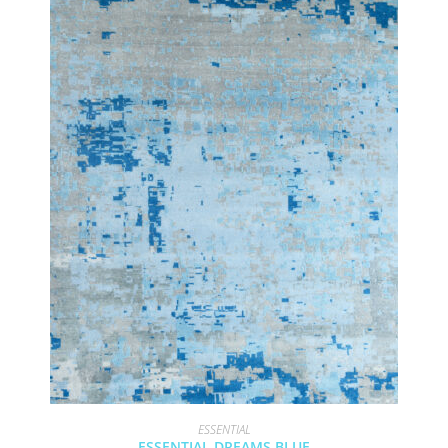
ESSENTIAL
ESSENTIAL DREAMS BLUE