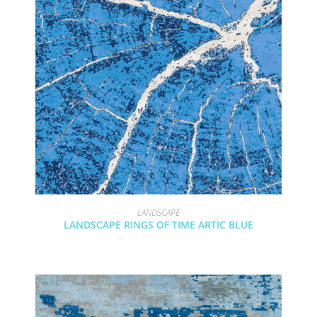
LANDSCAPE
LANDSCAPE RINGS OF TIME ARTIC BLUE