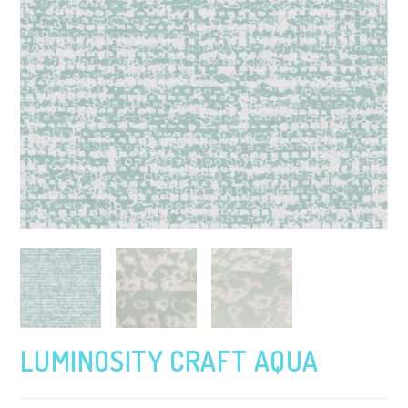
LUMINOSITY CRAFT AQUA