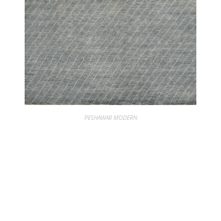
PESHAWAR MODERN
PESHAWAR SCREEN BLUE SPRUCE