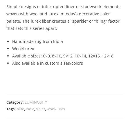
Simple designs of interrupted liner or stonework elements
woven with wool and lurex in today’s decorative color
palette. The lurex fiber creates a “sparkle” or “bling” factor
that sets this series apart.
Handmade rug from India
Wool/Lurex
Available sizes: 6×9, 8×10, 9×12, 10×14, 12×15, 12×18
Also available in custom sizes/colors
Category:
LUMINOSITY
Tags:
blue
,
india
,
silver
,
wool/lurex