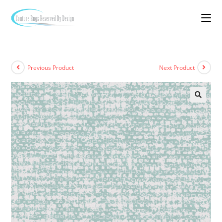
Previous Product
Next Product