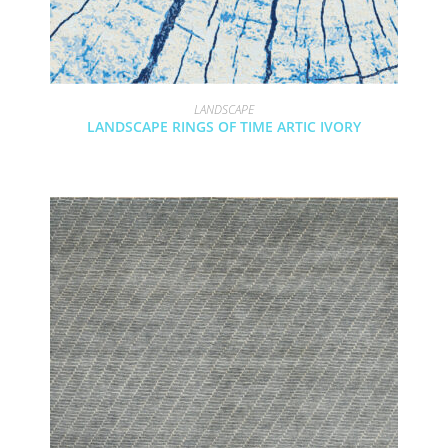
LANDSCAPE
LANDSCAPE RINGS OF TIME ARTIC IVORY