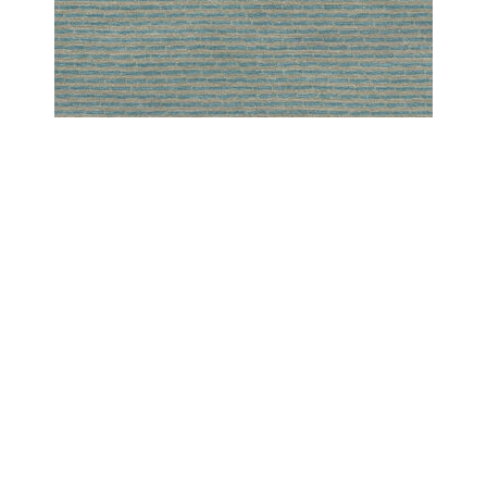
PESHAWAR MODERN
PESHAWAR SCREEN SPA
COPYRIGHT 2024 - COUTURE RUGS RESERVED BY DESIGN