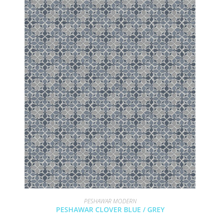
PESHAWAR MODERN
PESHAWAR CLOVER BLUE / GREY