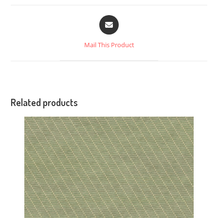
Mail This Product
Related products