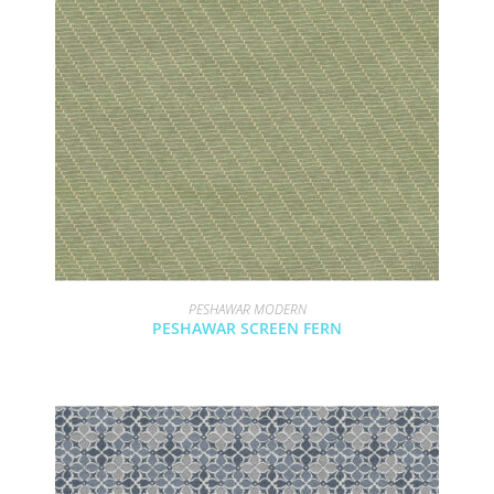
PESHAWAR MODERN
PESHAWAR SCREEN FERN