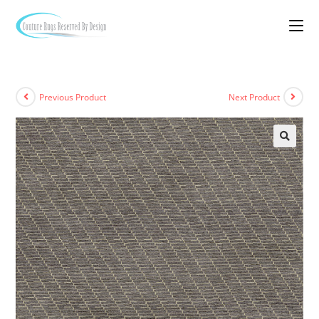
Previous Product
Next Product