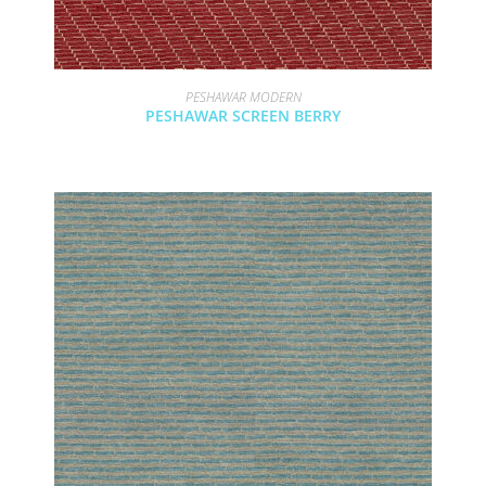
PESHAWAR MODERN
PESHAWAR SCREEN BERRY