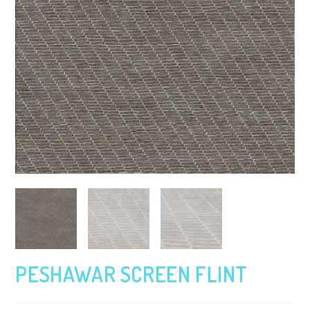
PESHAWAR SCREEN FLINT