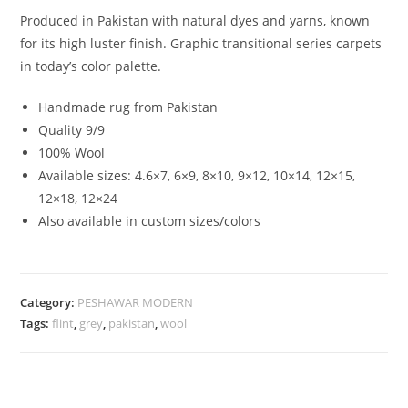
Produced in Pakistan with natural dyes and yarns, known
for its high luster finish. Graphic transitional series carpets
in today’s color palette.
Handmade rug from Pakistan
Quality 9/9
100% Wool
Available sizes: 4.6×7, 6×9, 8×10, 9×12, 10×14, 12×15,
12×18, 12×24
Also available in custom sizes/colors
Category:
PESHAWAR MODERN
Tags:
flint
,
grey
,
pakistan
,
wool