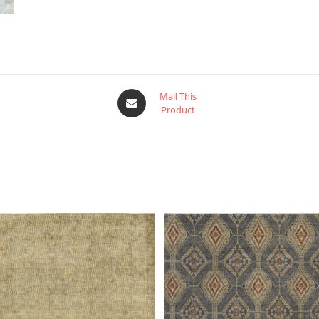
Mail This
Product