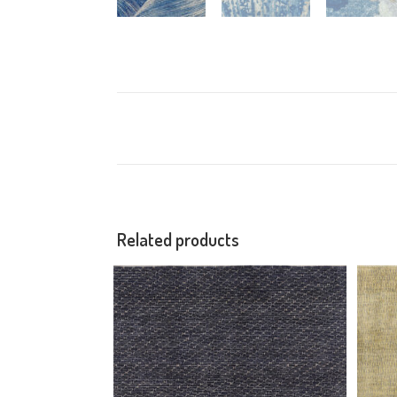
Related products