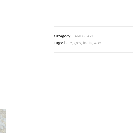
Category:
LANDSCAPE
Tags:
blue
,
grey
,
india
,
wool