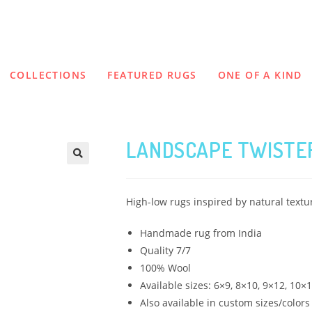
COLLECTIONS
FEATURED RUGS
ONE OF A KIND
LANDSCAPE TWISTER
High-low rugs inspired by natural text
Handmade rug from India
Quality 7/7
100% Wool
Available sizes: 6×9, 8×10, 9×12, 10×
Also available in custom sizes/colors