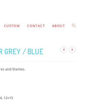
CUSTOM
CONTACT
ABOUT
 GREY / BLUE
ures and themes.
14, 12×15