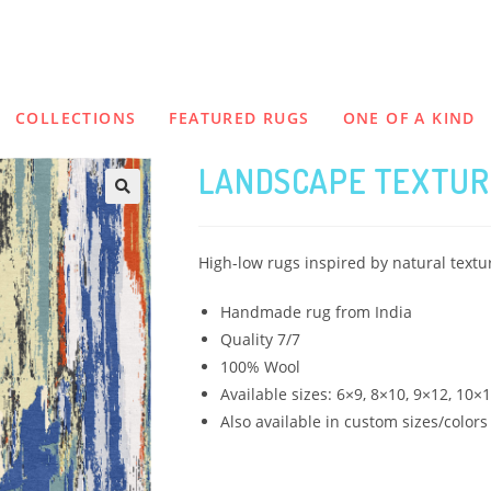
COLLECTIONS
FEATURED RUGS
ONE OF A KIND
LANDSCAPE TEXTUR
High-low rugs inspired by natural text
Handmade rug from India
Quality 7/7
100% Wool
Available sizes: 6×9, 8×10, 9×12, 10×
Also available in custom sizes/colors