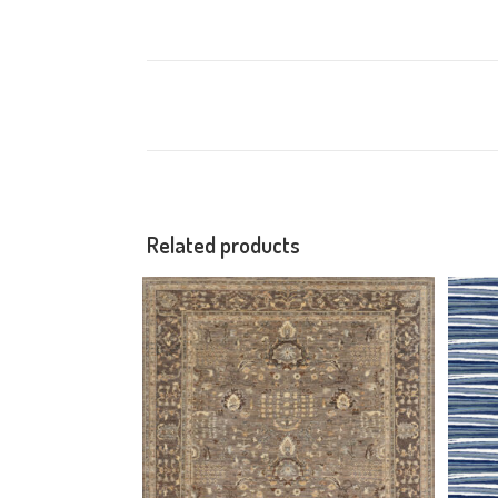
Related products