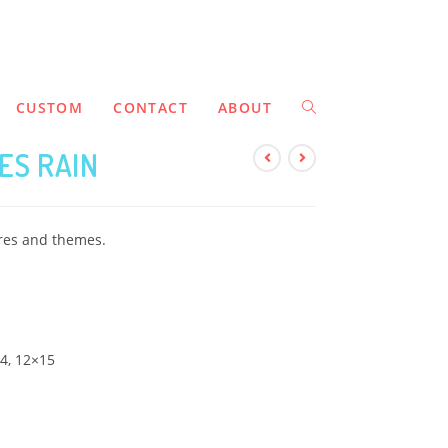
CUSTOM
CONTACT
ABOUT
ES RAIN
ures and themes.
14, 12×15