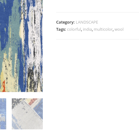
Category:
LANDSCAPE
Tags:
colorful
,
india
,
multicolor
,
wool