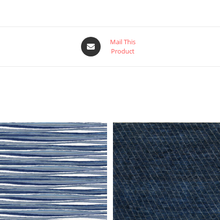
Mail This
Product